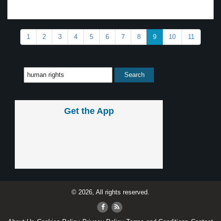
1
2
3
4
5
6
7
8
9
10
11
Get the App
© 2026, All rights reserved.