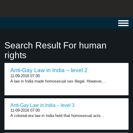
Toggl
navig
Search Result For human
rights
Anti-Gay Law in India – level 2
11-09-2018 07:00
A law in India made homosexual sex illegal. However,...
Anti-Gay Law in India – level 3
11-09-2018 07:00
A colonial-era law in India held that homosexual acts...