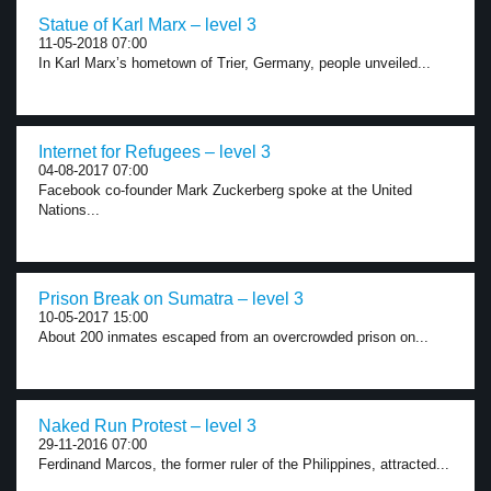
Statue of Karl Marx – level 3
11-05-2018 07:00
In Karl Marx’s hometown of Trier, Germany, people unveiled...
Internet for Refugees – level 3
04-08-2017 07:00
Facebook co-founder Mark Zuckerberg spoke at the United
Nations...
Prison Break on Sumatra – level 3
10-05-2017 15:00
About 200 inmates escaped from an overcrowded prison on...
Naked Run Protest – level 3
29-11-2016 07:00
Ferdinand Marcos, the former ruler of the Philippines, attracted...