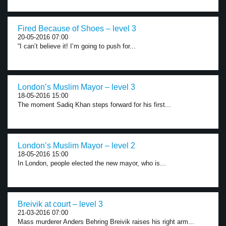
Fired Because of Shoes – level 3
20-05-2016 07:00
“I can’t believe it! I’m going to push for...
London’s Muslim Mayor – level 3
18-05-2016 15:00
The moment Sadiq Khan steps forward for his first...
London’s Muslim Mayor – level 2
18-05-2016 15:00
In London, people elected the new mayor, who is...
Breivik at court – level 3
21-03-2016 07:00
Mass murderer Anders Behring Breivik raises his right arm...