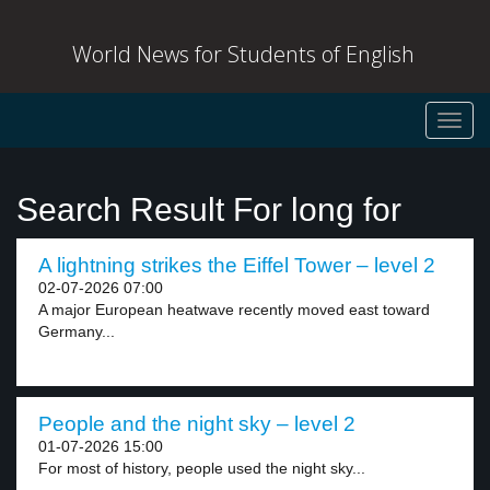
World News for Students of English
Toggl
navig
Search Result For long for
A lightning strikes the Eiffel Tower – level 2
02-07-2026 07:00
A major European heatwave recently moved east toward
Germany...
People and the night sky – level 2
01-07-2026 15:00
For most of history, people used the night sky...