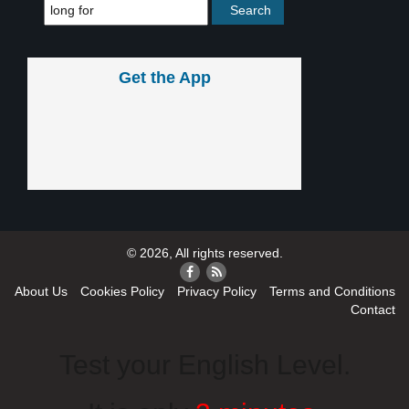
Get the App
© 2026, All rights reserved.
About Us
Cookies Policy
Privacy Policy
Terms and Conditions
Contact
Test your English Level.