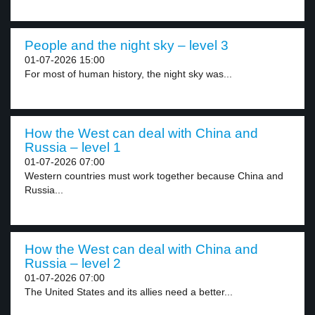
People and the night sky – level 3
01-07-2026 15:00
For most of human history, the night sky was...
How the West can deal with China and
Russia – level 1
01-07-2026 07:00
Western countries must work together because China and
Russia...
How the West can deal with China and
Russia – level 2
01-07-2026 07:00
The United States and its allies need a better...