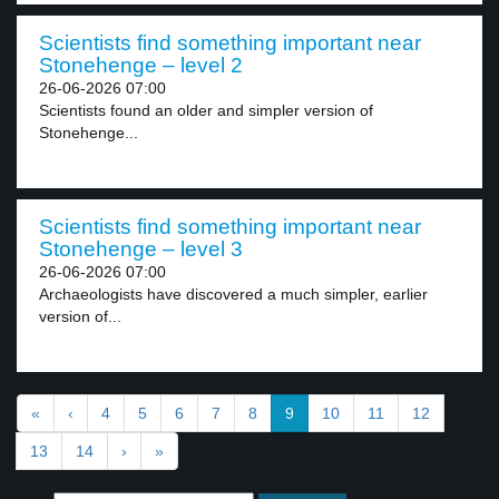
Scientists find something important near
Stonehenge – level 2
26-06-2026 07:00
Scientists found an older and simpler version of
Stonehenge...
Scientists find something important near
Stonehenge – level 3
26-06-2026 07:00
Archaeologists have discovered a much simpler, earlier
version of...
«
‹
4
5
6
7
8
9
10
11
12
13
14
›
»