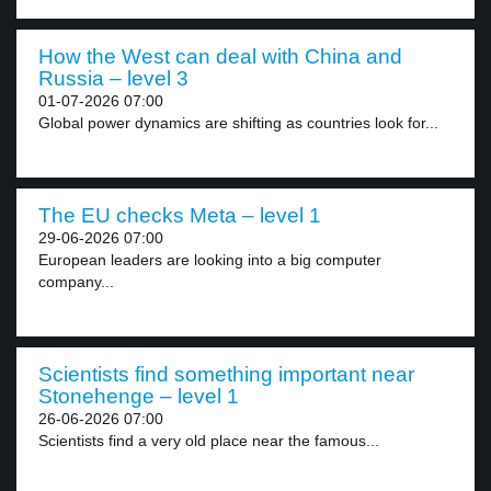
How the West can deal with China and
Russia – level 3
01-07-2026 07:00
Global power dynamics are shifting as countries look for...
The EU checks Meta – level 1
29-06-2026 07:00
European leaders are looking into a big computer
company...
Scientists find something important near
Stonehenge – level 1
26-06-2026 07:00
Scientists find a very old place near the famous...