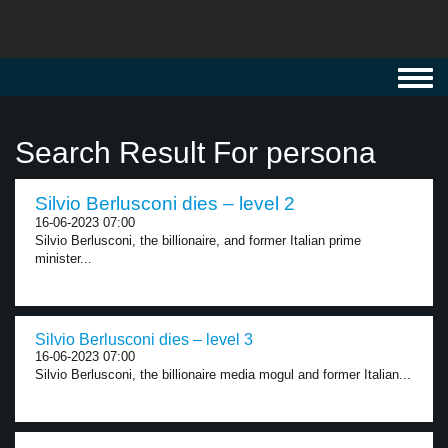
Toggl
navig
Search Result For persona
Silvio Berlusconi dies – level 2
16-06-2023 07:00
Silvio Berlusconi, the billionaire, and former Italian prime
minister...
Silvio Berlusconi dies – level 3
16-06-2023 07:00
Silvio Berlusconi, the billionaire media mogul and former Italian...