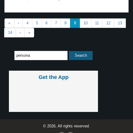
«
‹
4
5
6
7
8
9
10
11
12
13
14
›
»
Get the App
© 2026, All rights reserved.