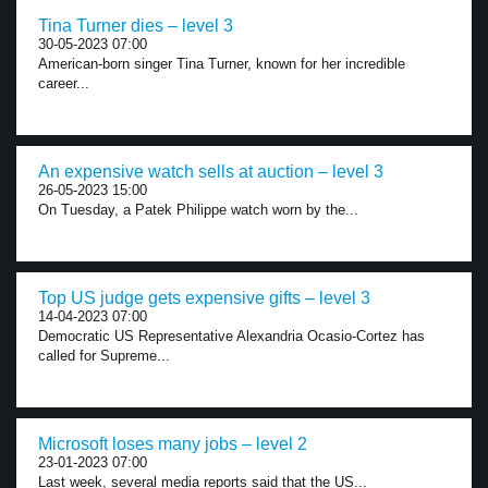
Tina Turner dies – level 3
30-05-2023 07:00
American-born singer Tina Turner, known for her incredible
career...
An expensive watch sells at auction – level 3
26-05-2023 15:00
On Tuesday, a Patek Philippe watch worn by the...
Top US judge gets expensive gifts – level 3
14-04-2023 07:00
Democratic US Representative Alexandria Ocasio-Cortez has
called for Supreme...
Microsoft loses many jobs – level 2
23-01-2023 07:00
Last week, several media reports said that the US...