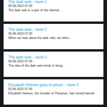
The dark web – level 1
05-06-2023 07:00
The dark web is a part of the internet....
The dark web – level 2
05-06-2023 07:00
When we hear about the dark web, we often...
The dark web – level 3
05-06-2023 07:00
The idea of the dark web tends to bring...
Elizabeth Holmes goes to prison – level 3
02-06-2023 07:00
Elizabeth Holmes, the founder of Theranos, has turned herself...