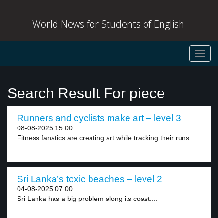
World News for Students of English
Toggl
navig
Search Result For piece
Runners and cyclists make art – level 3
08-08-2025 15:00
Fitness fanatics are creating art while tracking their runs...
Sri Lanka’s toxic beaches – level 2
04-08-2025 07:00
Sri Lanka has a big problem along its coast....