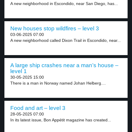
A new neighborhood in Escondido, near San Diego, has...
New houses stop wildfires – level 3
03-06-2025 07:00
A new neighborhood called Dixon Trail in Escondido, near...
A large ship crashes near a man’s house –
level 1
30-05-2025 15:00
There is a man in Norway named Johan Helberg....
Food and art – level 3
28-05-2025 07:00
In its latest issue, Bon Appétit magazine has created...