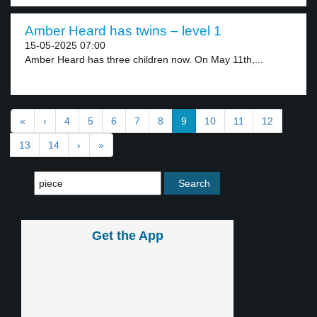
Amber Heard has twins – level 1
15-05-2025 07:00
Amber Heard has three children now. On May 11th,...
«
‹
4
5
6
7
8
9
10
11
12
13
14
›
»
Get the App