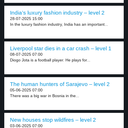
India’s luxury fashion industry – level 2
28-07-2025 15:00
In the luxury fashion industry, India has an important...
Liverpool star dies in a car crash – level 1
08-07-2025 07:00
Diogo Jota is a football player. He plays for...
The human hunters of Sarajevo – level 2
05-06-2025 07:00
There was a big war in Bosnia in the...
New houses stop wildfires – level 2
03-06-2025 07:00