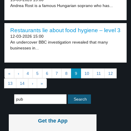
Andrea Rost is a famous Hungarian soprano who has...
Restaurants lie about food hygiene – level 3
12-03-2026 15:00
An undercover BBC investigation revealed that many
businesses in...
«
‹
4
5
6
7
8
9
10
11
12
13
14
›
»
Get the App