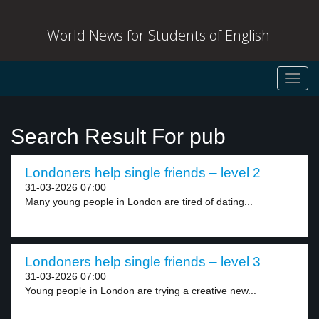
World News for Students of English
Toggl
navig
Search Result For pub
Londoners help single friends – level 2
31-03-2026 07:00
Many young people in London are tired of dating...
Londoners help single friends – level 3
31-03-2026 07:00
Young people in London are trying a creative new...