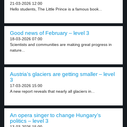
21-03-2026 12:00
Hello students, The Little Prince is a famous book...
Good news of February – level 3
18-03-2026 07:00
Scientists and communities are making great progress in
nature...
Austria’s glaciers are getting smaller – level
3
17-03-2026 15:00
A new report reveals that nearly all glaciers in...
An opera singer to change Hungary’s
politics – level 3
13-03-2026 15:00