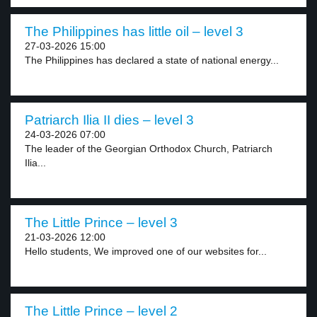
The Philippines has little oil – level 3
27-03-2026 15:00
The Philippines has declared a state of national energy...
Patriarch Ilia II dies – level 3
24-03-2026 07:00
The leader of the Georgian Orthodox Church, Patriarch
Ilia...
The Little Prince – level 3
21-03-2026 12:00
Hello students, We improved one of our websites for...
The Little Prince – level 2