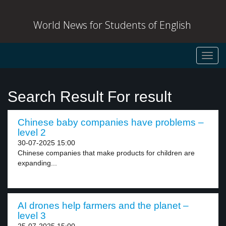
World News for Students of English
Toggl
navig
Search Result For result
Chinese baby companies have problems –
level 2
30-07-2025 15:00
Chinese companies that make products for children are
expanding...
AI drones help farmers and the planet –
level 3