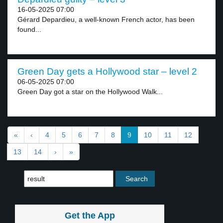
16-05-2025 07:00
Gérard Depardieu, a well-known French actor, has been
found...
Green Day gets a Hollywood star – level 2
06-05-2025 07:00
Green Day got a star on the Hollywood Walk...
«
‹
4
5
6
7
8
9
10
11
12
13
14
›
»
Get the App