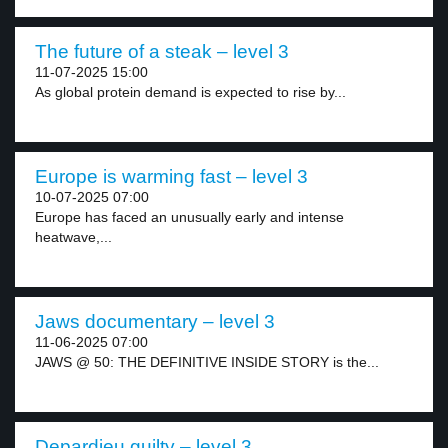
The future of a steak – level 3
11-07-2025 15:00
As global protein demand is expected to rise by...
Europe is warming fast – level 3
10-07-2025 07:00
Europe has faced an unusually early and intense
heatwave,...
Jaws documentary – level 3
11-06-2025 07:00
JAWS @ 50: THE DEFINITIVE INSIDE STORY is the...
Depardieu guilty – level 3