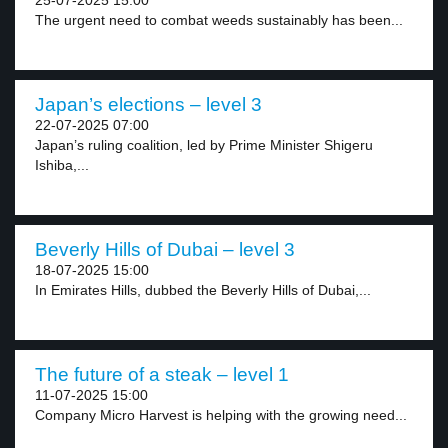
25-07-2025 15:00
The urgent need to combat weeds sustainably has been...
Japan’s elections – level 3
22-07-2025 07:00
Japan’s ruling coalition, led by Prime Minister Shigeru
Ishiba,...
Beverly Hills of Dubai – level 3
18-07-2025 15:00
In Emirates Hills, dubbed the Beverly Hills of Dubai,...
The future of a steak – level 1
11-07-2025 15:00
Company Micro Harvest is helping with the growing need...