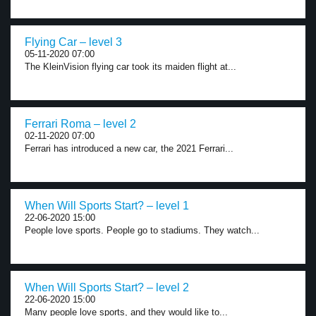
Flying Car – level 3
05-11-2020 07:00
The KleinVision flying car took its maiden flight at...
Ferrari Roma – level 2
02-11-2020 07:00
Ferrari has introduced a new car, the 2021 Ferrari...
When Will Sports Start? – level 1
22-06-2020 15:00
People love sports. People go to stadiums. They watch...
When Will Sports Start? – level 2
22-06-2020 15:00
Many people love sports, and they would like to...