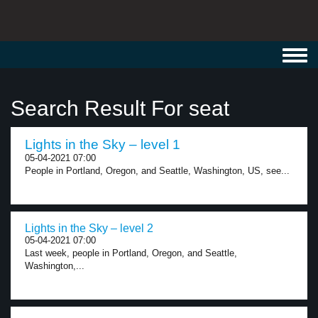
Toggl
navig
Search Result For seat
Lights in the Sky – level 1
05-04-2021 07:00
People in Portland, Oregon, and Seattle, Washington, US, see...
Lights in the Sky – level 2
05-04-2021 07:00
Last week, people in Portland, Oregon, and Seattle,
Washington,...