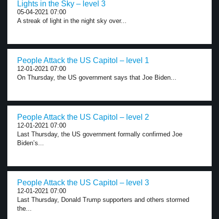
Lights in the Sky – level 3
05-04-2021 07:00
A streak of light in the night sky over...
People Attack the US Capitol – level 1
12-01-2021 07:00
On Thursday, the US government says that Joe Biden...
People Attack the US Capitol – level 2
12-01-2021 07:00
Last Thursday, the US government formally confirmed Joe
Biden’s...
People Attack the US Capitol – level 3
12-01-2021 07:00
Last Thursday, Donald Trump supporters and others stormed
the...