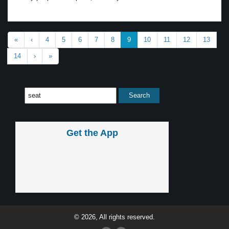
«
‹
4
5
6
7
8
9
10
11
12
13
14
›
»
Get the App
© 2026, All rights reserved.