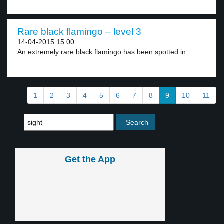
Rare black flamingo – level 3
14-04-2015 15:00
An extremely rare black flamingo has been spotted in...
1
2
3
4
5
6
7
8
9
10
11
Get the App