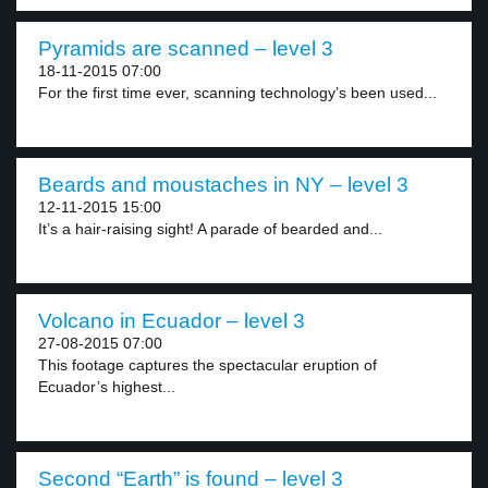
Pyramids are scanned – level 3
18-11-2015 07:00
For the first time ever, scanning technology’s been used...
Beards and moustaches in NY – level 3
12-11-2015 15:00
It’s a hair-raising sight! A parade of bearded and...
Volcano in Ecuador – level 3
27-08-2015 07:00
This footage captures the spectacular eruption of
Ecuador’s highest...
Second “Earth” is found – level 3