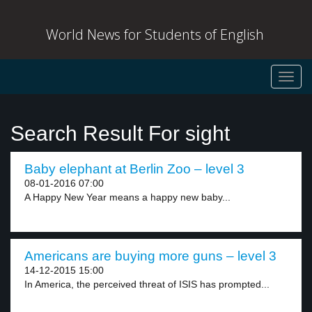
World News for Students of English
Toggl
navig
Search Result For sight
Baby elephant at Berlin Zoo – level 3
08-01-2016 07:00
A Happy New Year means a happy new baby...
Americans are buying more guns – level 3
14-12-2015 15:00
In America, the perceived threat of ISIS has prompted...