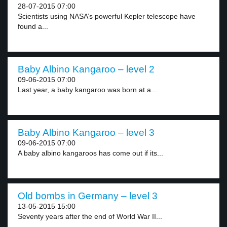
28-07-2015 07:00
Scientists using NASA’s powerful Kepler telescope have
found a...
Baby Albino Kangaroo – level 2
09-06-2015 07:00
Last year, a baby kangaroo was born at a...
Baby Albino Kangaroo – level 3
09-06-2015 07:00
A baby albino kangaroos has come out if its...
Old bombs in Germany – level 3
13-05-2015 15:00
Seventy years after the end of World War II...