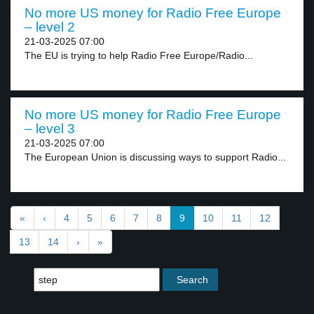
No more US money for Radio Free Europe
– level 2
21-03-2025 07:00
The EU is trying to help Radio Free Europe/Radio...
No more US money for Radio Free Europe
– level 3
21-03-2025 07:00
The European Union is discussing ways to support Radio...
«
‹
4
5
6
7
8
9
10
11
12
13
14
›
»