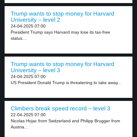
Trump wants to stop money for Harvard
University – level 2
24-04-2025 07:00
President Trump says Harvard may lose its tax-free
status....
Trump wants to stop money for Harvard
University – level 3
24-04-2025 07:00
US President Donald Trump is threatening to take away...
Climbers break speed record – level 3
22-04-2025 07:00
Nicolas Hojac from Switzerland and Philipp Brugger from
Austria...