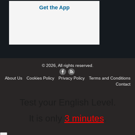
Get the App
© 2026, All rights reserved.
About Us
Cookies Policy
Privacy Policy
Terms and Conditions
Contact
Test your English Level.
It is only
3 minutes
.