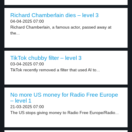
Richard Chamberlain dies – level 3
04-04-2025 07:00
Richard Chamberlain, a famous actor, passed away at
the...
TikTok chubby filter – level 3
03-04-2025 07:00
TikTok recently removed a filter that used AI to...
No more US money for Radio Free Europe
– level 1
21-03-2025 07:00
The US stops giving money to Radio Free Europe/Radio...