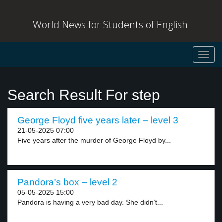
World News for Students of English
Toggl
navig
Search Result For step
George Floyd five years later – level 3
21-05-2025 07:00
Five years after the murder of George Floyd by...
Pandora’s box – level 2
05-05-2025 15:00
Pandora is having a very bad day. She didn’t...