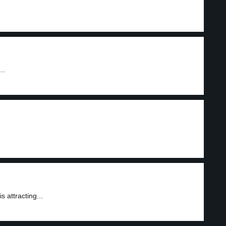
..
attracting...