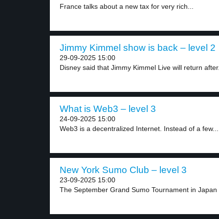
France talks about a new tax for very rich...
Jimmy Kimmel show is back – level 2
29-09-2025 15:00
Disney said that Jimmy Kimmel Live will return after.
What is Web3 – level 3
24-09-2025 15:00
Web3 is a decentralized Internet. Instead of a few...
New York Sumo Club – level 3
23-09-2025 15:00
The September Grand Sumo Tournament in Japan is 