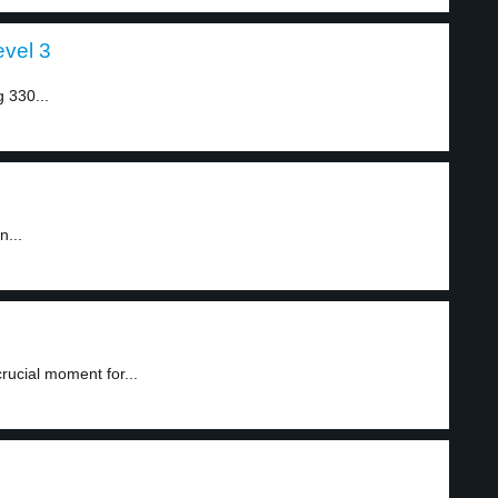
evel 3
g 330...
n...
rucial moment for...