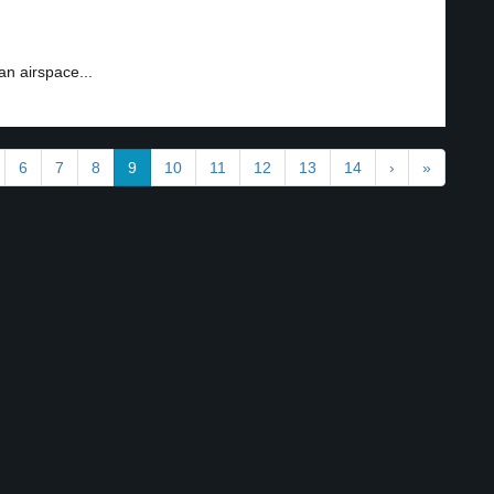
an airspace...
6
7
8
9
10
11
12
13
14
›
»