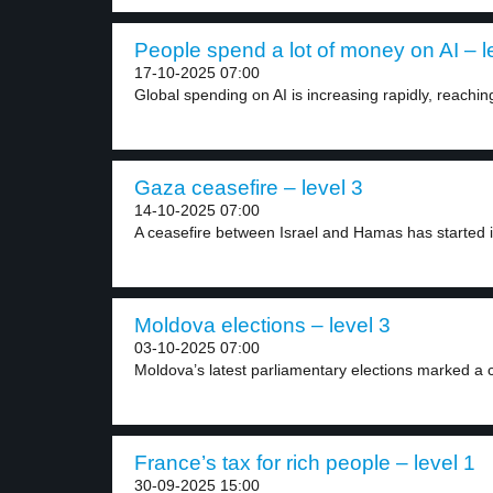
People spend a lot of money on AI – l
17-10-2025 07:00
Global spending on AI is increasing rapidly, reachin
Gaza ceasefire – level 3
14-10-2025 07:00
A ceasefire between Israel and Hamas has started i
Moldova elections – level 3
03-10-2025 07:00
Moldova’s latest parliamentary elections marked a c
France’s tax for rich people – level 1
30-09-2025 15:00