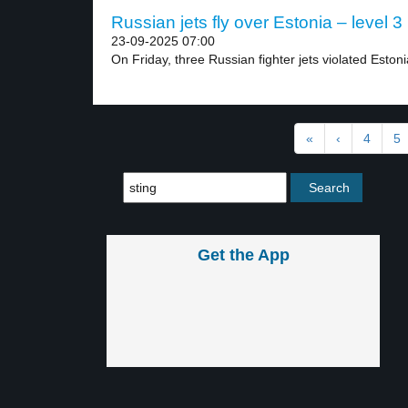
Russian jets fly over Estonia – level 3
23-09-2025 07:00
On Friday, three Russian fighter jets violated Estoni
«
‹
4
5
Get the App