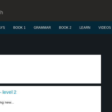
sh
AYS
BOOK 1
GRAMMAR
BOOK 2
LEARN
VIDEOS
 level 2
ing new...