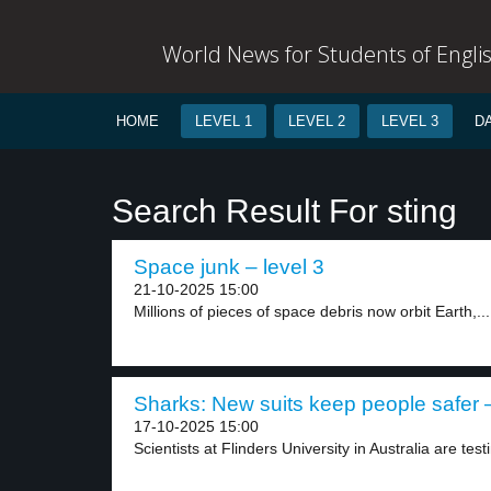
World News for Students of Engli
HOME
LEVEL 1
LEVEL 2
LEVEL 3
D
Search Result For sting
Space junk – level 3
21-10-2025 15:00
Millions of pieces of space debris now orbit Earth,...
Sharks: New suits keep people safer –
17-10-2025 15:00
Scientists at Flinders University in Australia are test