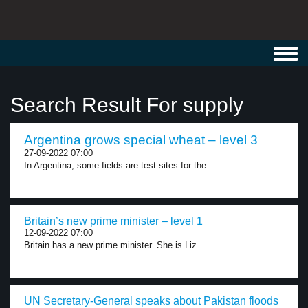
Toggl
navig
Search Result For supply
Argentina grows special wheat – level 3
27-09-2022 07:00
In Argentina, some fields are test sites for the...
Britain’s new prime minister – level 1
12-09-2022 07:00
Britain has a new prime minister. She is Liz...
UN Secretary-General speaks about Pakistan floods