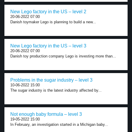
New Lego factory in the US – level 2
20-06-2022 07:00
Danish toymaker Lego is planning to build a new...
New Lego factory in the US – level 3
20-06-2022 07:00
Danish toy production company Lego is investing more than...
Problems in the sugar industry – level 3
10-06-2022 15:00
The sugar industry is the latest industry affected by...
Not enough baby formula – level 3
19-05-2022 15:00
In February, an investigation started in a Michigan baby...