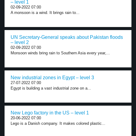
– level 1
02-09-2022 07:00
A monsoon is a wind. It brings rain to...
UN Secretary-General speaks about Pakistan floods
– level 2
02-09-2022 07:00
Monsoon winds bring rain to Southern Asia every year,...
New industrial zones in Egypt – level 3
27-07-2022 07:00
Egypt is building a vast industrial zone on a...
New Lego factory in the US – level 1
20-06-2022 07:00
Lego is a Danish company. It makes colored plastic...