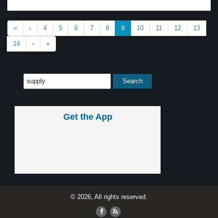
«
‹
4
5
6
7
8
9
10
11
12
13
14
›
»
Get the App
© 2026, All rights reserved.