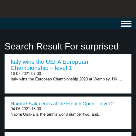
Toggl
navig
Search Result For surprised
Italy wins the UEFA European
Championship – level 1
16-07-2021 07:00
Italy wins the European Championship 2020 at Wembley, UK....
Naomi Osaka ends at the French Open – level 2
04-06-2021 15:00
Naomi Osaka is the tennis world number two, and...