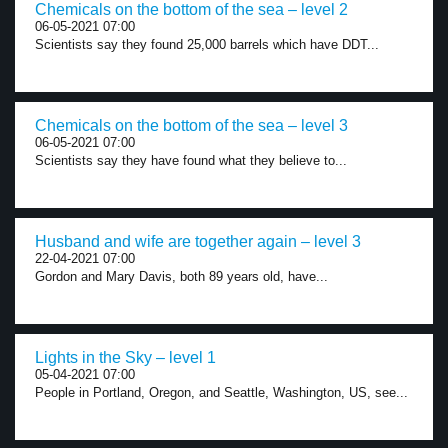
Chemicals on the bottom of the sea – level 2
06-05-2021 07:00
Scientists say they found 25,000 barrels which have DDT...
Chemicals on the bottom of the sea – level 3
06-05-2021 07:00
Scientists say they have found what they believe to...
Husband and wife are together again – level 3
22-04-2021 07:00
Gordon and Mary Davis, both 89 years old, have...
Lights in the Sky – level 1
05-04-2021 07:00
People in Portland, Oregon, and Seattle, Washington, US, see...