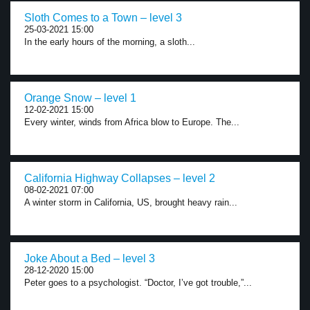
Sloth Comes to a Town – level 3
25-03-2021 15:00
In the early hours of the morning, a sloth...
Orange Snow – level 1
12-02-2021 15:00
Every winter, winds from Africa blow to Europe. The...
California Highway Collapses – level 2
08-02-2021 07:00
A winter storm in California, US, brought heavy rain...
Joke About a Bed – level 3
28-12-2020 15:00
Peter goes to a psychologist. “Doctor, I’ve got trouble,”...