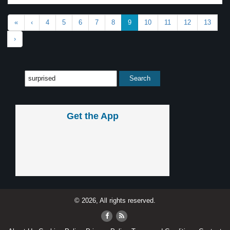
«
‹
4
5
6
7
8
9
10
11
12
13
›
Get the App
© 2026, All rights reserved.