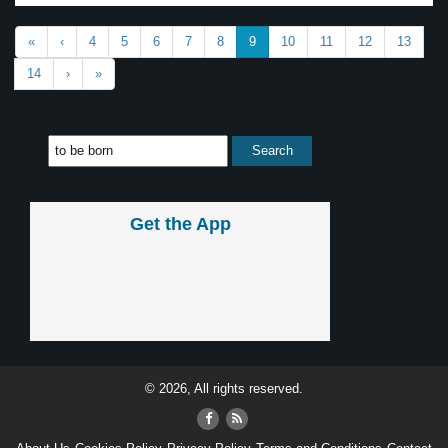
«
‹
4
5
6
7
8
9
10
11
12
13
14
›
»
Get the App
© 2026, All rights reserved.