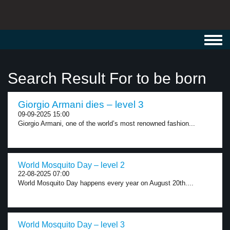
Toggl
navig
Search Result For to be born
Giorgio Armani dies – level 3
09-09-2025 15:00
Giorgio Armani, one of the world’s most renowned fashion...
World Mosquito Day – level 2
22-08-2025 07:00
World Mosquito Day happens every year on August 20th....
World Mosquito Day – level 3