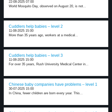
22-08-2025 07:00
World Mosquito Day, observed on August 20, is not...
Cuddlers help babies – level 2
11-08-2025 15:00
More than 35 years ago, workers at a medical...
Cuddlers help babies – level 3
11-08-2025 15:00
For over 35 years, Rush University Medical Center in...
Chinese baby companies have problems – level 1
30-07-2025 15:00
In China, fewer children are born every year. This...