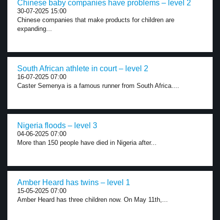
Chinese baby companies have problems – level 2
30-07-2025 15:00
Chinese companies that make products for children are
expanding...
South African athlete in court – level 2
16-07-2025 07:00
Caster Semenya is a famous runner from South Africa....
Nigeria floods – level 3
04-06-2025 07:00
More than 150 people have died in Nigeria after...
Amber Heard has twins – level 1
15-05-2025 07:00
Amber Heard has three children now. On May 11th,...