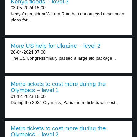
Kenya floods – level 3
03-05-2024 15:00
Kenya’s president William Ruto has announced evacuation
plans for...
More US help for Ukraine – level 2
26-04-2024 07:00
The US Congress finally passed a large aid package...
Metro tickets to cost more during the
Olympics – level 1
01-12-2023 15:00
During the 2024 Olympics, Paris metro tickets will cost...
Metro tickets to cost more during the
Olympics – level 2