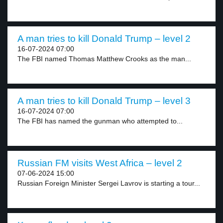
A man tries to kill Donald Trump – level 2
16-07-2024 07:00
The FBI named Thomas Matthew Crooks as the man...
A man tries to kill Donald Trump – level 3
16-07-2024 07:00
The FBI has named the gunman who attempted to...
Russian FM visits West Africa – level 2
07-06-2024 15:00
Russian Foreign Minister Sergei Lavrov is starting a tour...