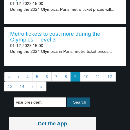
01-12-2023 15:00
During the 2024 Olympics, Paris metro ticket prices will...
Metro tickets to cost more during the
Olympics – level 3
01-12-2023 15:00
During the 2024 Olympics in Paris, metro ticket prices...
«
‹
4
5
6
7
8
9
10
11
12
13
14
›
»
Get the App