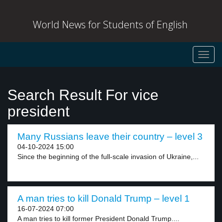
World News for Students of English
Toggl
navig
Search Result For vice
president
Many Russians leave their country – level 3
04-10-2024 15:00
Since the beginning of the full-scale invasion of Ukraine,...
A man tries to kill Donald Trump – level 1
16-07-2024 07:00
A man tries to kill former President Donald Trump....