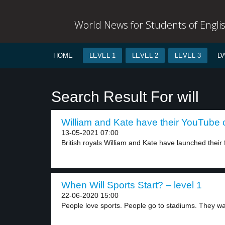
World News for Students of Engli
HOME
LEVEL 1
LEVEL 2
LEVEL 3
D
Search Result For will
William and Kate have their YouTube 
13-05-2021 07:00
British royals William and Kate have launched their fi
When Will Sports Start? – level 1
22-06-2020 15:00
People love sports. People go to stadiums. They wa