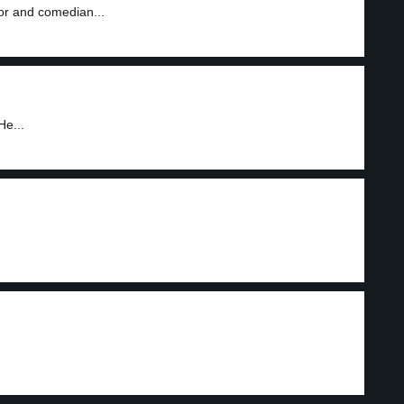
tor and comedian...
He...