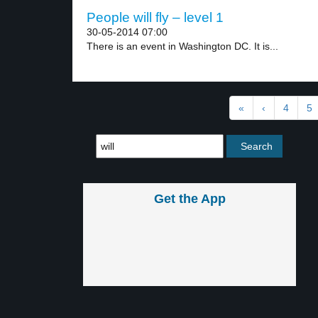
People will fly – level 1
30-05-2014 07:00
There is an event in Washington DC. It is...
«
‹
4
5
Get the App