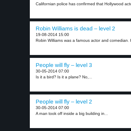
Californian police has confirmed that Hollywood ac
Robin Williams is dead – level 2
19-08-2014 15:00
Robin Williams was a famous actor and comedian. 
People will fly – level 3
30-05-2014 07:00
Is it a bird? Is it a plane? No,...
People will fly – level 2
30-05-2014 07:00
A man took off inside a big building in...