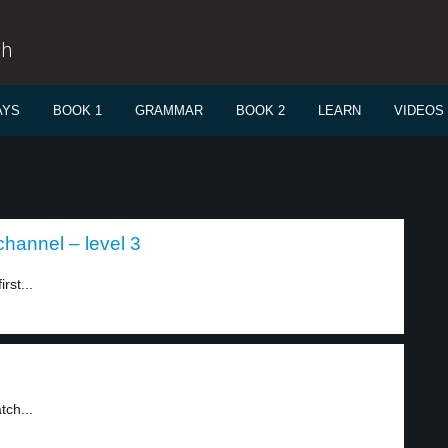
sh
AYS
BOOK 1
GRAMMAR
BOOK 2
LEARN
VIDEOS
channel – level 3
rst...
tch...