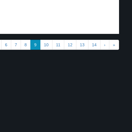
6
7
8
9
10
11
12
13
14
›
»