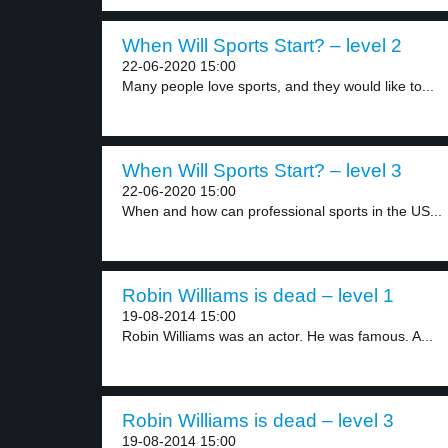
When Will Sports Start? – level 2
22-06-2020 15:00
Many people love sports, and they would like to...
When Will Sports Start? – level 3
22-06-2020 15:00
When and how can professional sports in the US...
Robin Williams is dead – level 1
19-08-2014 15:00
Robin Williams was an actor. He was famous. A...
Robin Williams is dead – level 3
19-08-2014 15:00