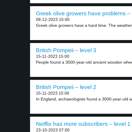
Greek olive growers have problems – 
08-12-2023 15:00
Greek olive growers have a hard time. The weather.
British Pompeii – level 3
15-11-2023 15:00
People found a 3000-year-old ancient wooden wheel
British Pompeii – level 2
15-11-2023 15:00
In England, archaeologists found a 3000-year-old w
Netflix has more subscribers – level 1
23-10-2023 07:00