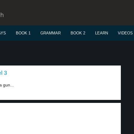
sh
AYS
BOOK 1
GRAMMAR
BOOK 2
LEARN
VIDEOS
l 3
a gun...