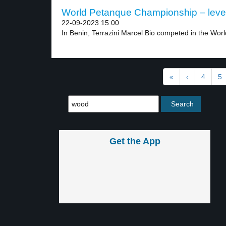
World Petanque Championship – leve
22-09-2023 15:00
In Benin, Terrazini Marcel Bio competed in the World
«
‹
4
5
Get the App