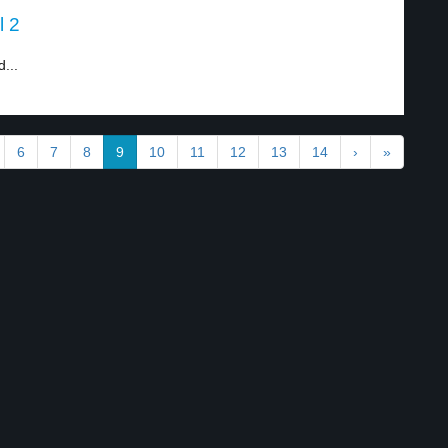
l 2
...
6
7
8
9
10
11
12
13
14
›
»