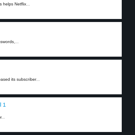
helps Netflix...
swords,...
eased its subscriber...
l 1
...