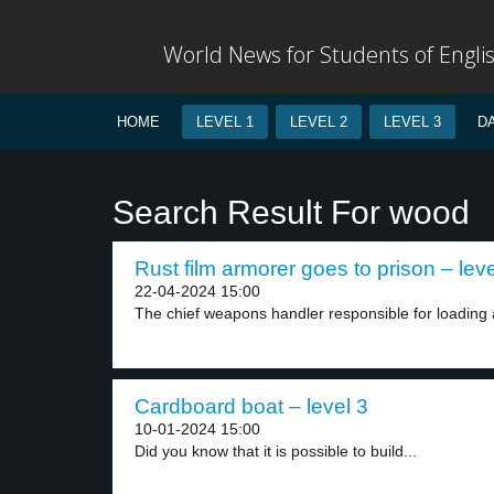
World News for Students of Engli
HOME
LEVEL 1
LEVEL 2
LEVEL 3
D
Search Result For wood
Rust film armorer goes to prison – leve
22-04-2024 15:00
The chief weapons handler responsible for loading 
Cardboard boat – level 3
10-01-2024 15:00
Did you know that it is possible to build...