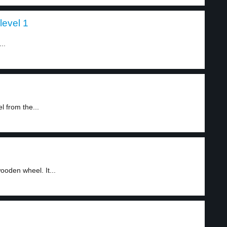
level 1
..
 from the...
ooden wheel. It...