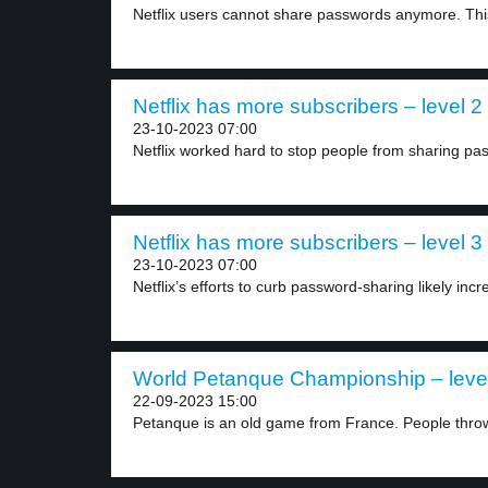
Netflix users cannot share passwords anymore. This 
Netflix has more subscribers – level 2
23-10-2023 07:00
Netflix worked hard to stop people from sharing pas
Netflix has more subscribers – level 3
23-10-2023 07:00
Netflix’s efforts to curb password-sharing likely incr
World Petanque Championship – leve
22-09-2023 15:00
Petanque is an old game from France. People throw