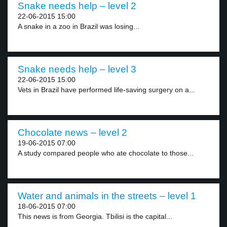
Snake needs help – level 2
22-06-2015 15:00
A snake in a zoo in Brazil was losing...
Snake needs help – level 3
22-06-2015 15:00
Vets in Brazil have performed life-saving surgery on a...
Chocolate news – level 2
19-06-2015 07:00
A study compared people who ate chocolate to those...
Water and animals in the streets – level 1
18-06-2015 07:00
This news is from Georgia. Tbilisi is the capital...