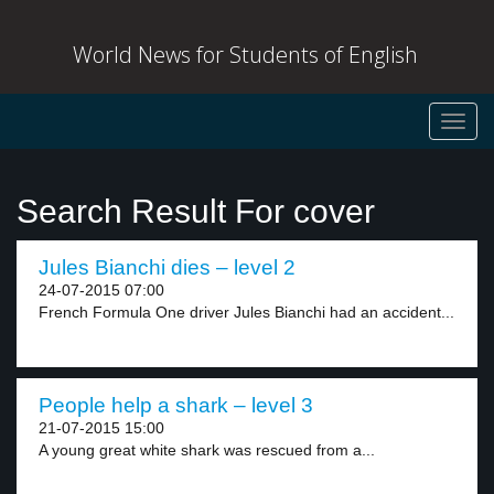
World News for Students of English
Toggl
navig
Search Result For cover
Jules Bianchi dies – level 2
24-07-2015 07:00
French Formula One driver Jules Bianchi had an accident...
People help a shark – level 3
21-07-2015 15:00
A young great white shark was rescued from a...