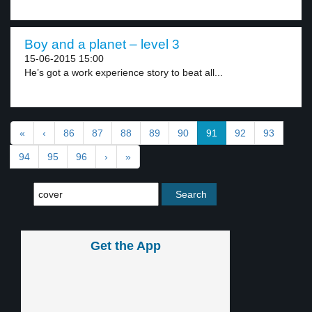
Boy and a planet – level 3
15-06-2015 15:00
He’s got a work experience story to beat all...
«
‹
86
87
88
89
90
91
92
93
94
95
96
›
»
Get the App