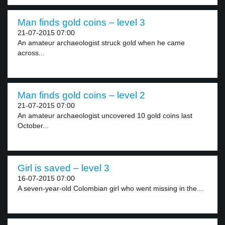
Man finds gold coins – level 3
21-07-2015 07:00
An amateur archaeologist struck gold when he came
across...
Man finds gold coins – level 2
21-07-2015 07:00
An amateur archaeologist uncovered 10 gold coins last
October...
Girl is saved – level 3
16-07-2015 07:00
A seven-year-old Colombian girl who went missing in the...