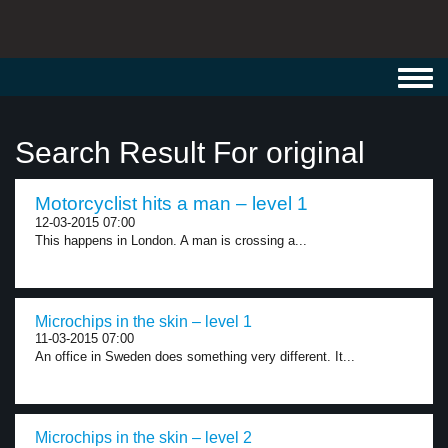
Toggl
navig
Search Result For original
Motorcyclist hits a man – level 1
12-03-2015 07:00
This happens in London. A man is crossing a...
Microchips in the skin – level 1
11-03-2015 07:00
An office in Sweden does something very different. It...
Microchips in the skin – level 2