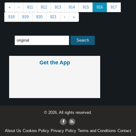
«
‹
911
912
913
914
915
916
917
918
919
920
921
›
»
Get the App
© 2026, All rights reserved.
About Us
Cookies Policy
Privacy Policy
Terms and Conditions
Contact