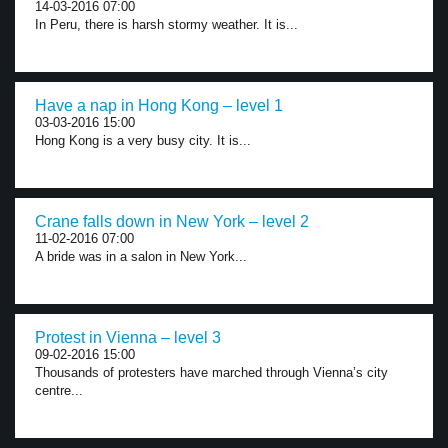
14-03-2016 07:00
In Peru, there is harsh stormy weather. It is...
Have a nap in Hong Kong – level 1
03-03-2016 15:00
Hong Kong is a very busy city. It is...
Crane falls down in New York – level 2
11-02-2016 07:00
A bride was in a salon in New York...
Protest in Vienna – level 3
09-02-2016 15:00
Thousands of protesters have marched through Vienna’s city
centre...