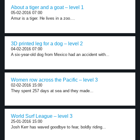
About a tiger and a goat – level 1
05-02-2016 07:00
Amur is a tiger. He lives in a zoo....
3D printed leg for a dog – level 2
04-02-2016 07:00
A six-year-old dog from Mexico had an accident with...
Women row across the Pacific – level 3
02-02-2016 15:00
They spent 257 days at sea and they made...
World Surf League – level 3
25-01-2016 15:00
Josh Kerr has waved goodbye to fear, boldly riding...