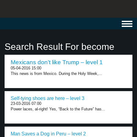
Toggl
navig
Search Result For become
Mexicans don’t like Trump – level 1
05-04-2016 15:00
This news is from Mexico. During the Holy Week,...
Self-tying shoes are here – level 3
23-03-2016 07:00
Power laces, al-right! Yes, “Back to the Future” has...
Man Saves a Dog in Peru – level 2