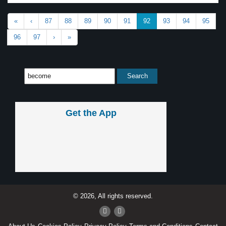
«
‹
87
88
89
90
91
92
93
94
95
96
97
›
»
Get the App
© 2026, All rights reserved.