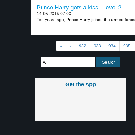
Prince Harry gets a kiss – level 2
14-05-2015 07:00
Ten years ago, Prince Harry joined the armed forces
«
‹
932
933
934
935
Get the App