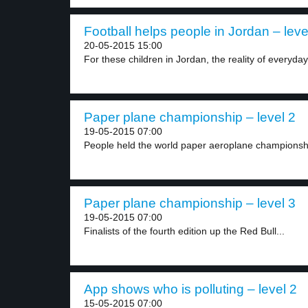
Football helps people in Jordan – leve
20-05-2015 15:00
For these children in Jordan, the reality of everyday.
Paper plane championship – level 2
19-05-2015 07:00
People held the world paper aeroplane championship
Paper plane championship – level 3
19-05-2015 07:00
Finalists of the fourth edition up the Red Bull...
App shows who is polluting – level 2
15-05-2015 07:00