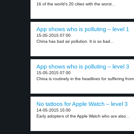
16 of the world’s 20 cities with the worst...
App shows who is polluting – level 1
15-05-2015 07:00
China has bad air pollution. It is so bad...
App shows who is polluting – level 3
15-05-2015 07:00
China is routinely in the headlines for suffering from
No tattoos for Apple Watch – level 3
14-05-2015 15:00
Early adopters of the Apple Watch who are also...