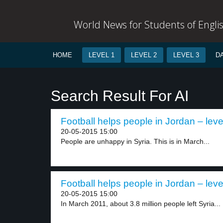
World News for Students of Engli
HOME
LEVEL 1
LEVEL 2
LEVEL 3
D
Search Result For AI
Football helps people in Jordan – leve
20-05-2015 15:00
People are unhappy in Syria. This is in March...
Football helps people in Jordan – leve
20-05-2015 15:00
In March 2011, about 3.8 million people left Syria...