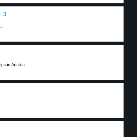
l 3
..
s in Austria....