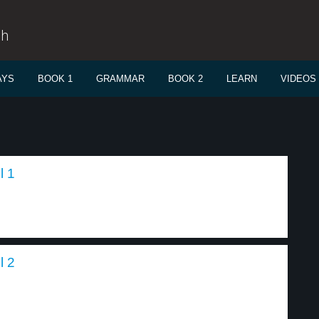
sh
AYS
BOOK 1
GRAMMAR
BOOK 2
LEARN
VIDEOS
l 1
l 2