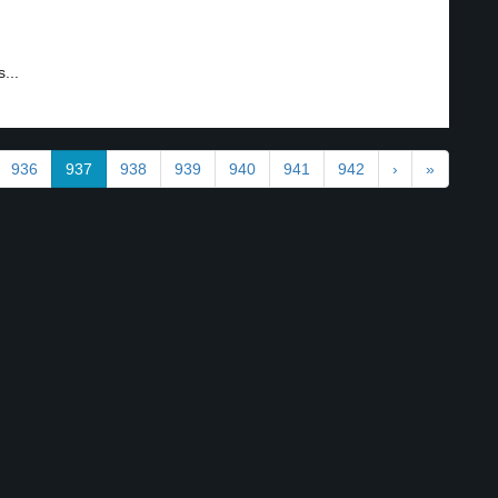
...
936
937
938
939
940
941
942
›
»