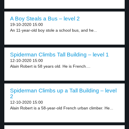
A Boy Steals a Bus – level 2
19-10-2020 15:00
An 11-year-old boy stole a school bus, and he...
Spiderman Climbs Tall Building – level 1
12-10-2020 15:00
Alain Robert is 58 years old. He is French....
Spiderman Climbs up a Tall Building – level
2
12-10-2020 15:00
Alain Robert is a 58-year-old French urban climber. He...