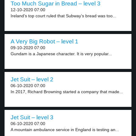
Too Much Sugar in Bread – level 3
12-10-2020 07:00
Ireland’s top court ruled that Subway’s bread was too...
A Very Big Robot – level 1
09-10-2020 07:00
Gundam is a Japanese character. It is very popular...
Jet Suit – level 2
06-10-2020 07:00
In 2017, Richard Browning started a company that made...
Jet Suit – level 3
06-10-2020 07:00
A mountain ambulance service in England is testing an...