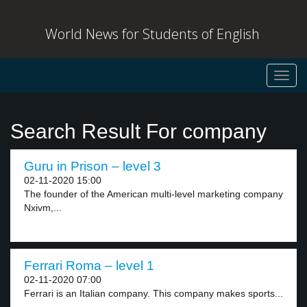
World News for Students of English
Toggl
navig
Search Result For company
Guru in Prison – level 3
02-11-2020 15:00
The founder of the American multi-level marketing company
Nxivm,...
Ferrari Roma – level 1
02-11-2020 07:00
Ferrari is an Italian company. This company makes sports...