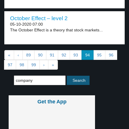
October Effect – level 2
05-10-2020 07:00
The October Effect is a theory that stock markets...
«
‹
89
90
91
92
93
94
95
96
97
98
99
›
»
Get the App