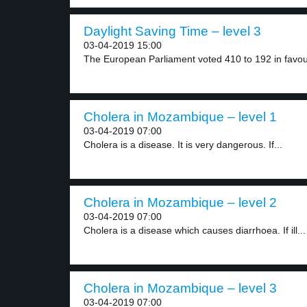
Daylight Saving Time – level 3
03-04-2019 15:00
The European Parliament voted 410 to 192 in favour
Cholera in Mozambique – level 1
03-04-2019 07:00
Cholera is a disease. It is very dangerous. If...
Cholera in Mozambique – level 2
03-04-2019 07:00
Cholera is a disease which causes diarrhoea. If ill...
Cholera in Mozambique – level 3
03-04-2019 07:00