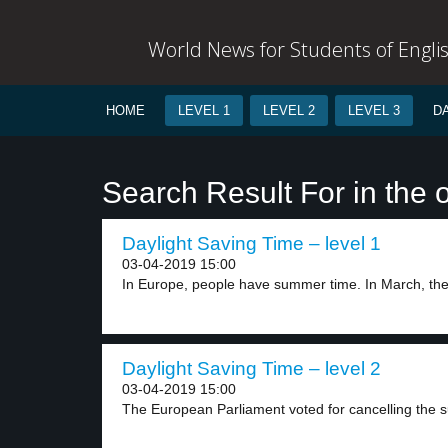
World News for Students of Engli
HOME
LEVEL 1
LEVEL 2
LEVEL 3
D
Search Result For in the 
Daylight Saving Time – level 1
03-04-2019 15:00
In Europe, people have summer time. In March, they
Daylight Saving Time – level 2
03-04-2019 15:00
The European Parliament voted for cancelling the 