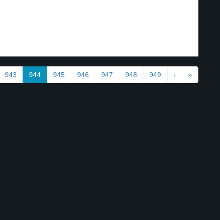
943
944
945
946
947
948
949
›
»