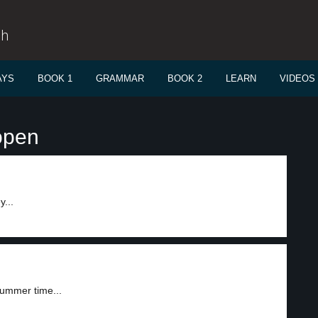
sh
AYS
BOOK 1
GRAMMAR
BOOK 2
LEARN
VIDEOS
open
...
summer time...