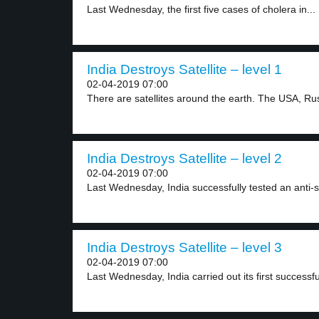
Last Wednesday, the first five cases of cholera in...
India Destroys Satellite – level 1
02-04-2019 07:00
There are satellites around the earth. The USA, Rus
India Destroys Satellite – level 2
02-04-2019 07:00
Last Wednesday, India successfully tested an anti-sat
India Destroys Satellite – level 3
02-04-2019 07:00
Last Wednesday, India carried out its first successful 