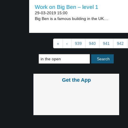
Work on Big Ben – level 1
29-03-2019 15:00
Big Ben is a famous building in the UK....
«
‹
939
940
941
942
Get the App