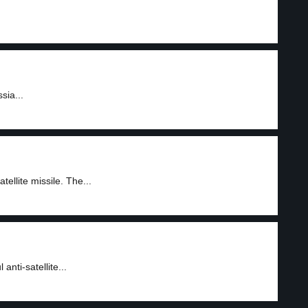
sia...
ellite missile. The...
anti-satellite...