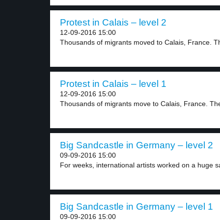
Protest in Calais – level 2
12-09-2016 15:00
Thousands of migrants moved to Calais, France. Th
Protest in Calais – level 1
12-09-2016 15:00
Thousands of migrants move to Calais, France. The
Big Sandcastle in Germany – level 2
09-09-2016 15:00
For weeks, international artists worked on a huge s
Big Sandcastle in Germany – level 1
09-09-2016 15:00