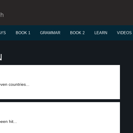
sh
AYS
BOOK 1
GRAMMAR
BOOK 2
LEARN
VIDEOS
N
ven countries...
en hit...