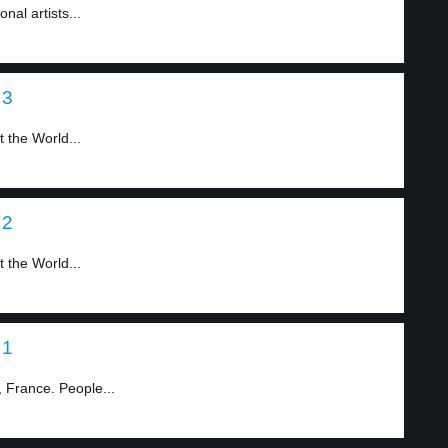
nal artists...
 3
 the World...
 2
 the World...
 1
 France. People...