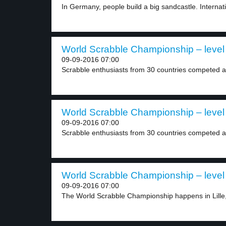
In Germany, people build a big sandcastle. Internatio
World Scrabble Championship – level
09-09-2016 07:00
Scrabble enthusiasts from 30 countries competed at
World Scrabble Championship – level
09-09-2016 07:00
Scrabble enthusiasts from 30 countries competed at
World Scrabble Championship – level
09-09-2016 07:00
The World Scrabble Championship happens in Lille,