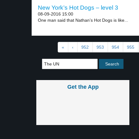
New York’s Hot Dogs – level 3
08-09-2016 15:00
One man said that Nathan’s Hot Dogs is like...
«
‹
952
953
954
955
Get the App