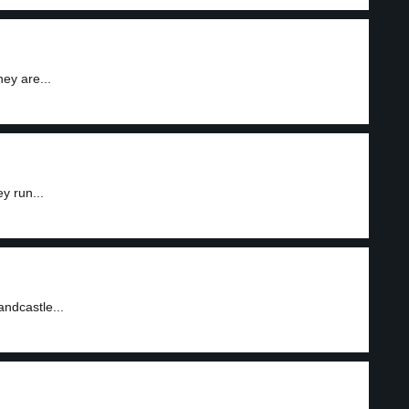
ey are...
y run...
andcastle...