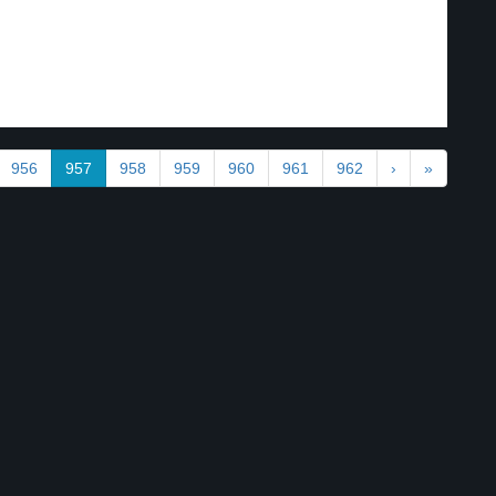
956
957
958
959
960
961
962
›
»