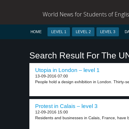
World News for Students of Engli
HOME
LEVEL 1
LEVEL 2
LEVEL 3
D
Search Result For The U
Utopia in London – level 1
13-09-2016 07:00
People hold a design exhibition in London. Thirty-se
Protest in Calais – level 3
12-09-2016 15:00
Residents and businesses in Calais, France, have be