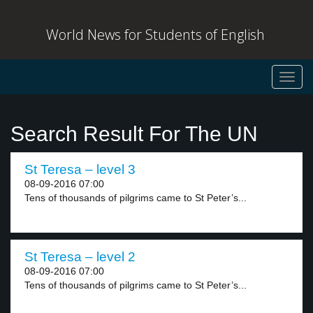
World News for Students of English
Toggl
navig
Search Result For The UN
St Teresa – level 3
08-09-2016 07:00
Tens of thousands of pilgrims came to St Peter’s...
St Teresa – level 2
08-09-2016 07:00
Tens of thousands of pilgrims came to St Peter’s...