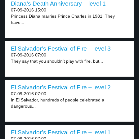
Diana’s Death Anniversary – level 1
07-09-2016 15:00
Princess Diana marries Prince Charles in 1981. They
have...
El Salvador’s Festival of Fire – level 3
07-09-2016 07:00
They say that you shouldn’t play with fire, but...
El Salvador’s Festival of Fire – level 2
07-09-2016 07:00
In El Salvador, hundreds of people celebrated a
dangerous...
El Salvador’s Festival of Fire – level 1
07-09-2016 07:00