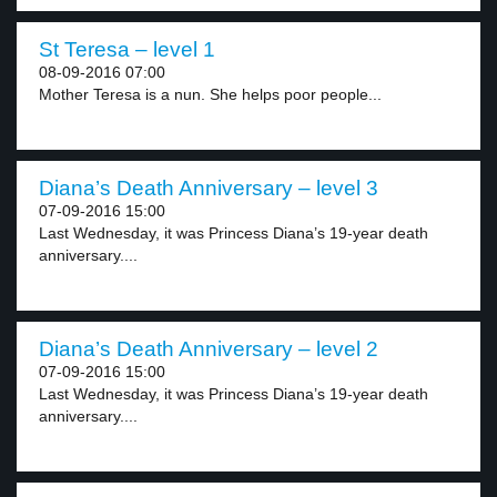
St Teresa – level 1
08-09-2016 07:00
Mother Teresa is a nun. She helps poor people...
Diana’s Death Anniversary – level 3
07-09-2016 15:00
Last Wednesday, it was Princess Diana’s 19-year death
anniversary....
Diana’s Death Anniversary – level 2
07-09-2016 15:00
Last Wednesday, it was Princess Diana’s 19-year death
anniversary....