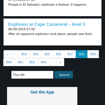
People in El Salvador celebrate a festival. It happens...
Explosion at Cape Canaveral – level 3
06-09-2016 07:00
After an apparent explosion took place, people saw thick...
«
‹
953
954
955
956
957
958
959
960
961
962
963
›
»
Get the App