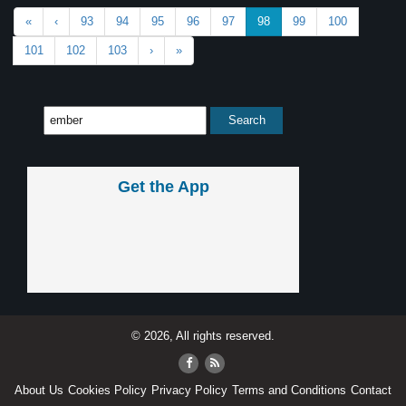
«
‹
93
94
95
96
97
98
99
100
101
102
103
›
»
Get the App
© 2026, All rights reserved.
About Us
Cookies Policy
Privacy Policy
Terms and Conditions
Contact