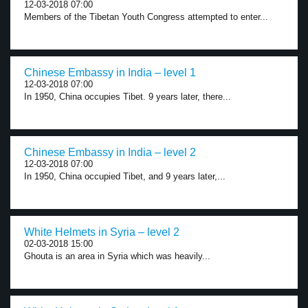
12-03-2018 07:00
Members of the Tibetan Youth Congress attempted to enter...
Chinese Embassy in India – level 1
12-03-2018 07:00
In 1950, China occupies Tibet. 9 years later, there...
Chinese Embassy in India – level 2
12-03-2018 07:00
In 1950, China occupied Tibet, and 9 years later,...
White Helmets in Syria – level 2
02-03-2018 15:00
Ghouta is an area in Syria which was heavily...