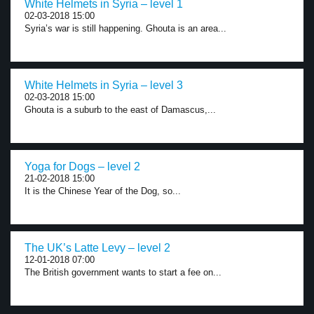
White Helmets in Syria – level 1
02-03-2018 15:00
Syria’s war is still happening. Ghouta is an area...
White Helmets in Syria – level 3
02-03-2018 15:00
Ghouta is a suburb to the east of Damascus,...
Yoga for Dogs – level 2
21-02-2018 15:00
It is the Chinese Year of the Dog, so...
The UK’s Latte Levy – level 2
12-01-2018 07:00
The British government wants to start a fee on...