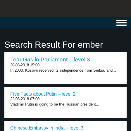
Toggl
navig
Search Result For ember
Tear Gas in Parliament – level 3
26-03-2018 15:00
In 2008, Kosovo received its independence from Serbia, and...
Five Facts about Putin – level 2
22-03-2018 07:00
Vladimir Putin is going to be the Russian president...
Chinese Embassy in India – level 3