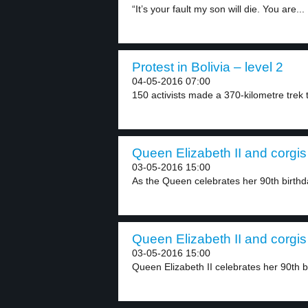
“It’s your fault my son will die. You are...
Protest in Bolivia – level 2
04-05-2016 07:00
150 activists made a 370-kilometre trek t
Queen Elizabeth II and corgis 
03-05-2016 15:00
As the Queen celebrates her 90th birthda
Queen Elizabeth II and corgis 
03-05-2016 15:00
Queen Elizabeth II celebrates her 90th bi