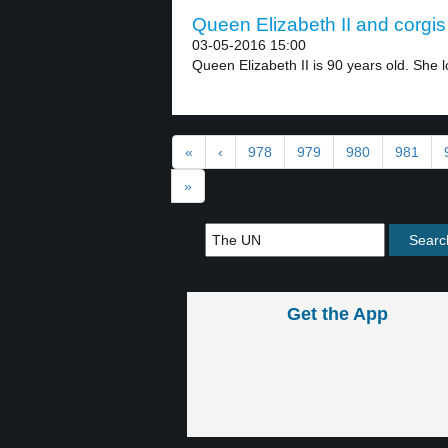
Queen Elizabeth II and corgis 
03-05-2016 15:00
Queen Elizabeth II is 90 years old. She l
«
‹
978
979
980
981
»
Get the App