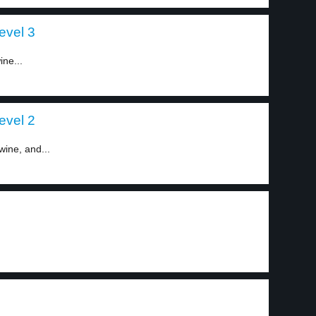
evel 3
ine...
evel 2
wine, and...