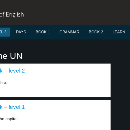
f English
L 3
DAYS
BOOK 1
GRAMMAR
BOOK 2
LEARN
The UN
k – level 2
ire...
k – level 1
e capital...