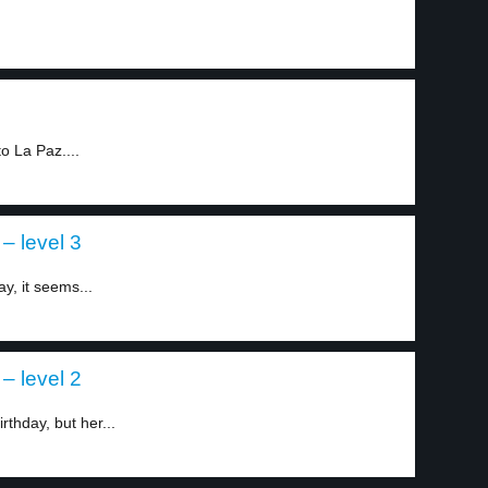
o La Paz....
– level 3
y, it seems...
– level 2
rthday, but her...