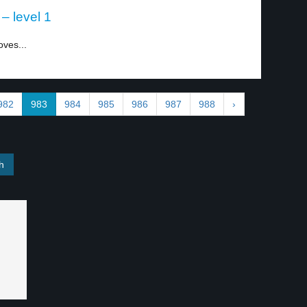
– level 1
oves...
982
983
984
985
986
987
988
›