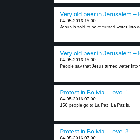
Very old beer in Jerusalem – l
04-05-2016 15:00
Jesus is said to have turned water into w
Very old beer in Jerusalem – l
04-05-2016 15:00
People say that Jesus turned water into 
Protest in Bolivia – level 1
04-05-2016 07:00
150 people go to La Paz. La Paz is...
Protest in Bolivia – level 3
04-05-2016 07:00