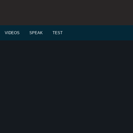
VIDEOS
SPEAK
TEST