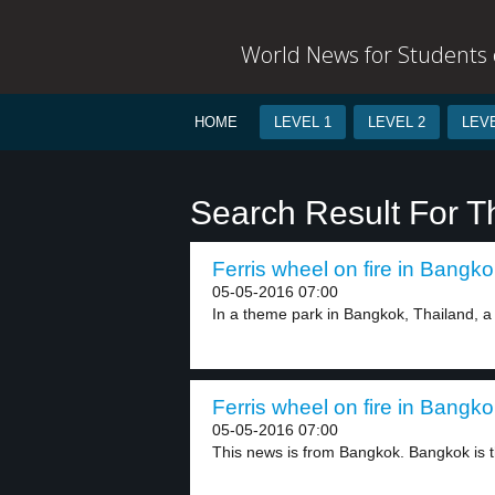
World News for Students o
HOME
LEVEL 1
LEVEL 2
LEVE
Search Result For 
Ferris wheel on fire in Bangko
05-05-2016 07:00
In a theme park in Bangkok, Thailand, a f
Ferris wheel on fire in Bangko
05-05-2016 07:00
This news is from Bangkok. Bangkok is th