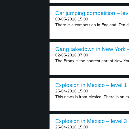
Car jumping competition – lev
09-05-2016 15:00
There is a competition in England. Ten dr
Gang takedown in New York –
02-05-2016 07:00
The Bronx is the poorest part of New Yor
Explosion in Mexico – level 1
25-04-2016 15:00
This news is from Mexico. There is an ex
Explosion in Mexico – level 3
25-04-2016 15:00