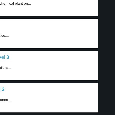
hemical plant on...
co,...
el 3
lors...
l 3
tones...