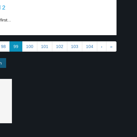
l 2
irst...
98
99
100
101
102
103
104
›
»