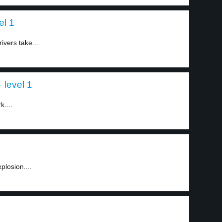
el 1
ivers take...
 level 1
k....
plosion....