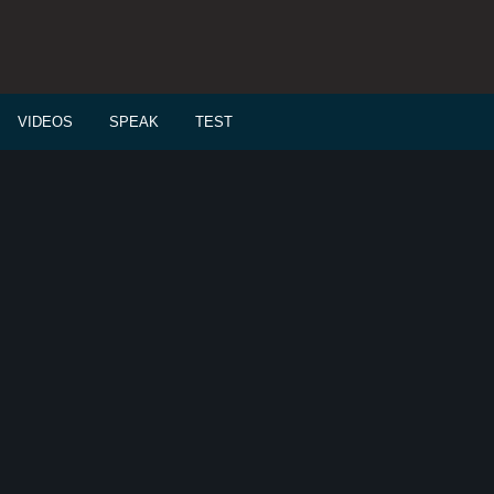
VIDEOS
SPEAK
TEST