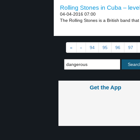
Rolling Stones in Cuba – leve
04-04-2016 07:00
The Rolling Stones is a British band that f
«
‹
94
95
96
97
Get the App