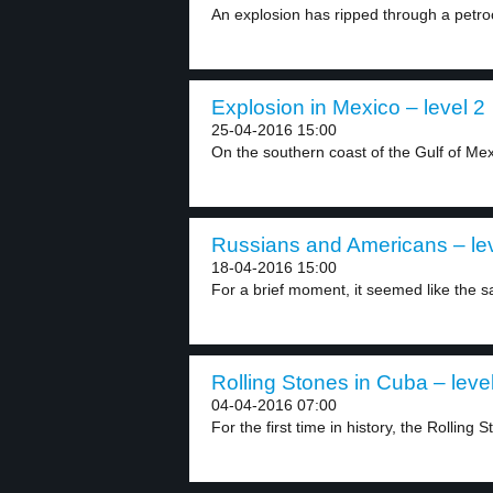
An explosion has ripped through a petroc
Explosion in Mexico – level 2
25-04-2016 15:00
On the southern coast of the Gulf of Mexi
Russians and Americans – lev
18-04-2016 15:00
For a brief moment, it seemed like the sai
Rolling Stones in Cuba – leve
04-04-2016 07:00
For the first time in history, the Rolling S