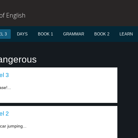
f English
L 3
DAYS
BOOK 1
GRAMMAR
BOOK 2
LEARN
dangerous
el 3
ase!...
el 2
car jumping...