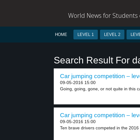
World News for Students o
HOME
LEVEL 1
LEVEL 2
LEVE
Search Result For 
Car jumping competition – lev
09-05-2016 15:00
Going, going, gone, or not quite in this c
Car jumping competition – lev
09-05-2016 15:00
Ten brave drivers competed in the 2016 