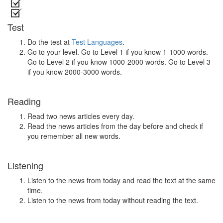
Test
Do the test at
Test Languages
.
Go to your level. Go to Level 1 if you know 1-1000 words.
Go to Level 2 if you know 1000-2000 words. Go to Level 3
if you know 2000-3000 words.
Reading
Read two news articles every day.
Read the news articles from the day before and check if
you remember all new words.
Listening
Listen to the news from today and read the text at the same
time.
Listen to the news from today without reading the text.