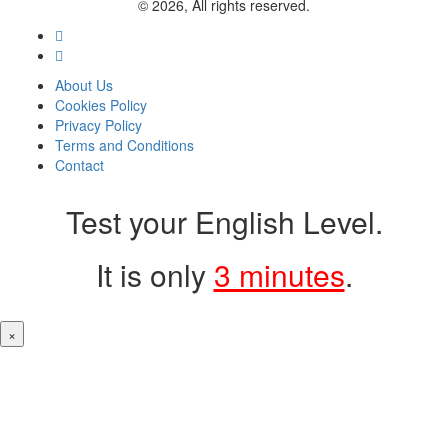
© 2026, All rights reserved.
About Us
Cookies Policy
Privacy Policy
Terms and Conditions
Contact
Test your English Level.
It is only
3 minutes
.
×