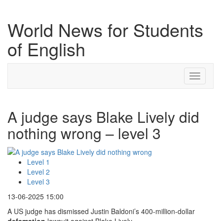
World News for Students
of English
Toggle
navigati
A judge says Blake Lively did
nothing wrong – level 3
Level 1
Level 2
Level 3
13-06-2025 15:00
A US judge has dismissed Justin Baldoni’s 400-million-dollar