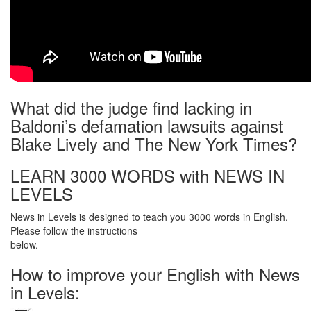
What did the judge find lacking in
Baldoni’s defamation lawsuits against
Blake Lively and The New York Times?
LEARN 3000 WORDS with NEWS IN
LEVELS
News in Levels is designed to teach you 3000 words in English.
Please follow the instructions
below.
How to improve your English with News
in Levels: