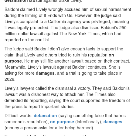
defamation
lawsuit against Blake Lively.
Baldoni claimed Lively wrongly accused him of sexual harassment
during the filming of It Ends with Us. However, the judge said
Lively’s complaint to a California agency was privileged, meaning
it was legally protected. The judge also dismissed Baldoni’s 250-
million-dollar lawsuit against The New York Times, which had
reported on the conflict.
The judge said Baldoni didn’t give enough facts to support the
claim that Lively and others tried to ruin his reputation
on
purpose
. He may still file another lawsuit based on their contract.
Meanwhile, Lively’s lawsuit against Baldoni continues. She is
asking for more
damages
, and a trial is going to take place in
2026.
Lively’s lawyers called the dismissal a victory. They said Baldoni’s
lawsuit was a dishonest way to attack her. The Times also
defended its reporting, saying the court supported the freedom of
the press to report important stories.
Difficult words:
defamation
(saying something false that harms
someone’s reputation),
on purpose
(intentionally),
damages
(money a person asks for after being harmed).