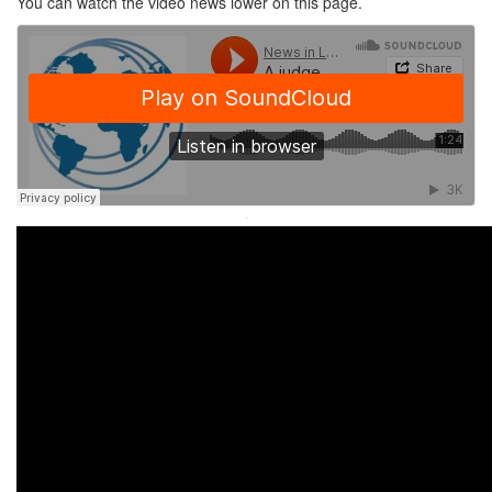
You can watch the video news lower on this page.
·