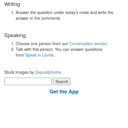
Writing
Answer the question under today’s news and write the
answer in the comments.
Speaking
Choose one person from our
Conversation section
.
Talk with this person. You can answer questions
from
Speak in Levels
.
Stock images by
Depositphotos
Search
for:
Get the App