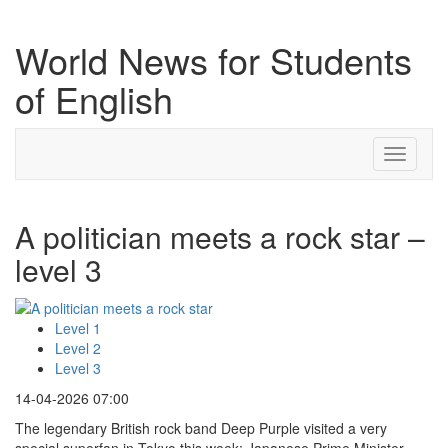
World News for Students
of English
Toggle
navigati
A politician meets a rock star –
level 3
Level 1
Level 2
Level 3
14-04-2026 07:00
The legendary British rock band Deep Purple visited a very