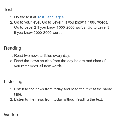
Test
Do the test at
Test Languages
.
Go to your level. Go to Level 1 if you know 1-1000 words.
Go to Level 2 if you know 1000-2000 words. Go to Level 3
if you know 2000-3000 words.
Reading
Read two news articles every day.
Read the news articles from the day before and check if
you remember all new words.
Listening
Listen to the news from today and read the text at the same
time.
Listen to the news from today without reading the text.
Writing