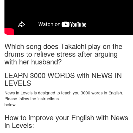
Which song does Takaichi play on the
drums to relieve stress after arguing
with her husband?
LEARN 3000 WORDS with NEWS IN
LEVELS
News in Levels is designed to teach you 3000 words in English.
Please follow the instructions
below.
How to improve your English with News
in Levels: