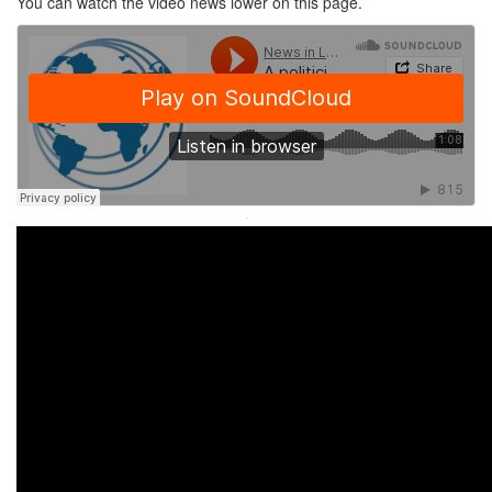
You can watch the video news lower on this page.
·