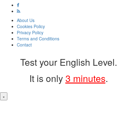
About Us
Cookies Policy
Privacy Policy
Terms and Conditions
Contact
Test your English Level.
It is only
3 minutes
.
×