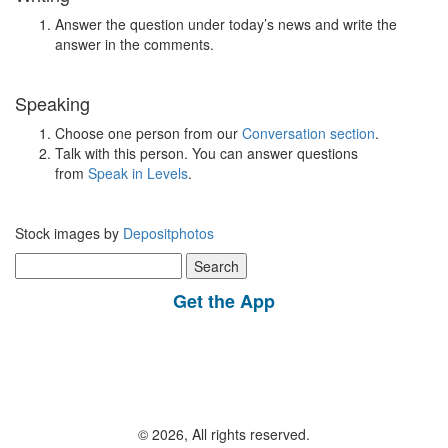
Answer the question under today’s news and write the
answer in the comments.
Speaking
Choose one person from our
Conversation section
.
Talk with this person. You can answer questions
from
Speak in Levels
.
Stock images by
Depositphotos
Search
for:
Get the App
© 2026, All rights reserved.