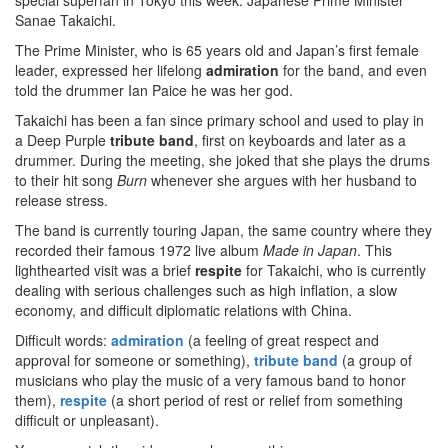
special superfan in Tokyo this week: Japanese Prime Minister
Sanae Takaichi.
The Prime Minister, who is 65 years old and Japan’s first female
leader, expressed her lifelong
admiration
for the band, and even
told the drummer Ian Paice he was her god.
Takaichi has been a fan since primary school and used to play in
a Deep Purple
tribute band
, first on keyboards and later as a
drummer. During the meeting, she joked that she plays the drums
to their hit song
Burn
whenever she argues with her husband to
release stress.
The band is currently touring Japan, the same country where they
recorded their famous 1972 live album
Made in Japan
. This
lighthearted visit was a brief
respite
for Takaichi, who is currently
dealing with serious challenges such as high inflation, a slow
economy, and difficult diplomatic relations with China.
Difficult words:
admiration
(a feeling of great respect and
approval for someone or something),
tribute band
(a group of
musicians who play the music of a very famous band to honor
them),
respite
(a short period of rest or relief from something
difficult or unpleasant).