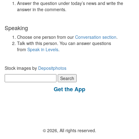
Answer the question under today’s news and write the
answer in the comments.
Speaking
Choose one person from our
Conversation section
.
Talk with this person. You can answer questions
from
Speak in Levels
.
Stock images by
Depositphotos
Search
for:
Get the App
© 2026, All rights reserved.