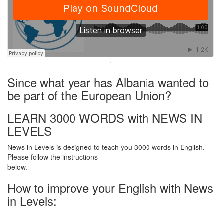
·
Since what year has Albania wanted to
be part of the European Union?
LEARN 3000 WORDS with NEWS IN
LEVELS
News in Levels is designed to teach you 3000 words in English.
Please follow the instructions
below.
How to improve your English with News
in Levels: