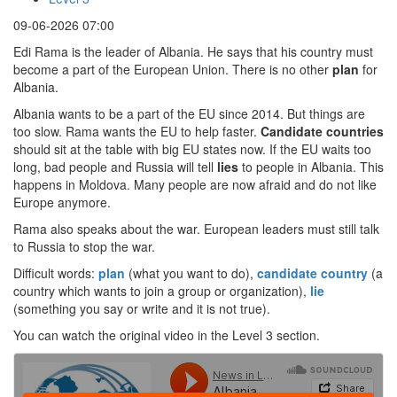
09-06-2026 07:00
Edi Rama is the leader of Albania. He says that his country must
become a part of the European Union. There is no other
plan
for
Albania.
Albania wants to be a part of the EU since 2014. But things are
too slow. Rama wants the EU to help faster.
Candidate countries
should sit at the table with big EU states now. If the EU waits too
long, bad people and Russia will tell
lies
to people in Albania. This
happens in Moldova. Many people are now afraid and do not like
Europe anymore.
Rama also speaks about the war. European leaders must still talk
to Russia to stop the war.
Difficult words:
plan
(what you want to do),
candidate country
(a
country which wants to join a group or organization),
lie
(something you say or write and it is not true).
You can watch the original video in the Level 3 section.