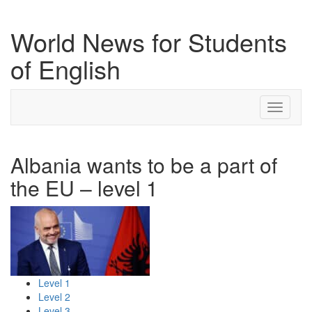
World News for Students
of English
Toggle
navigati
Albania wants to be a part of
the EU – level 1
Level 1
Level 2
Level 3