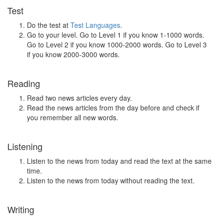
Test
Do the test at
Test Languages
.
Go to your level. Go to Level 1 if you know 1-1000 words.
Go to Level 2 if you know 1000-2000 words. Go to Level 3
if you know 2000-3000 words.
Reading
Read two news articles every day.
Read the news articles from the day before and check if
you remember all new words.
Listening
Listen to the news from today and read the text at the same
time.
Listen to the news from today without reading the text.
Writing