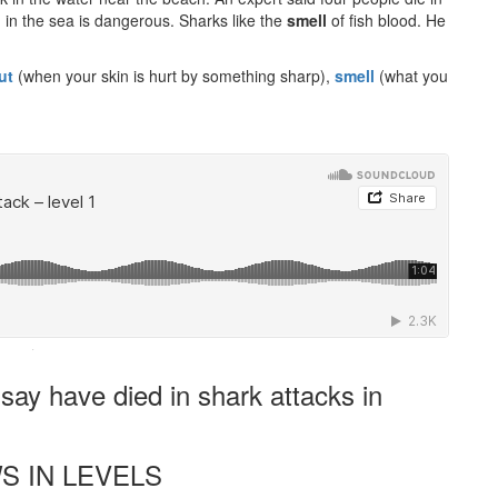
ng in the sea is dangerous. Sharks like the
smell
of fish blood. He
ut
(when your skin is hurt by something sharp),
smell
(what you
·
ay have died in shark attacks in
S IN LEVELS