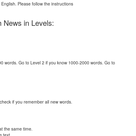
English. Please follow the instructions
h News in Levels:
000 words. Go to Level 2 if you know 1000-2000 words. Go to
 check if you remember all new words.
at the same time.
 text.