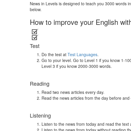
News in Levels is designed to teach you 3000 words in 
below.
How to improve your English wit
Test
Do the test at
Test Languages
.
Go to your level. Go to Level 1 if you know 1-1
Level 3 if you know 2000-3000 words.
Reading
Read two news articles every day.
Read the news articles from the day before and
Listening
Listen to the news from today and read the text 
Listen to the news from today without reading the