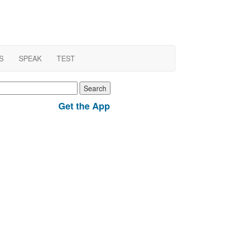
S
SPEAK
TEST
earch
r:
Get the App