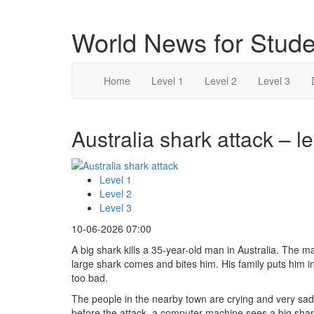
World News for Stude
Home
Level 1
Level 2
Level 3
Australia shark attack – le
Level 1
Level 2
Level 3
10-06-2026 07:00
A big shark kills a 35-year-old man in Australia. The ma
large shark comes and bites him. His family puts him in
too bad.
The people in the nearby town are crying and very sad. 
before the attack, a computer machine sees a big shark