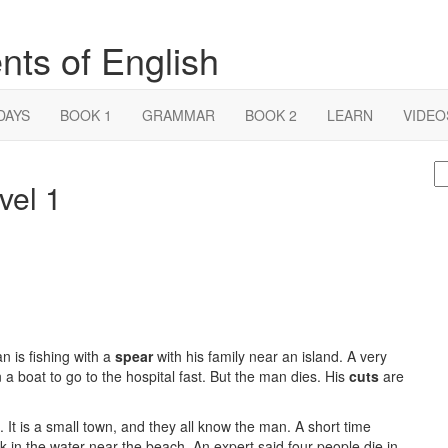
nts of English
DAYS
BOOK 1
GRAMMAR
BOOK 2
LEARN
VIDEO
S
vel 1
fo
n is fishing with a
spear
with his family near an island. A very
 a boat to go to the hospital fast. But the man dies. His
cuts
are
It is a small town, and they all know the man. A short time
 in the water near the beach. An expert said four people die in