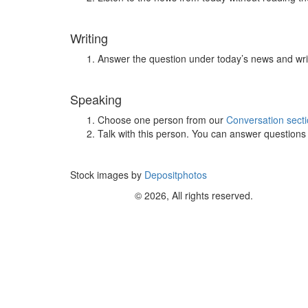
Writing
Answer the question under today’s news and wri
Speaking
Choose one person from our
Conversation sect
Talk with this person. You can answer question
Stock images by
Depositphotos
© 2026, All rights reserved.