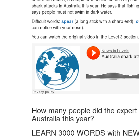
shark attacks in Australia this year. He says that fishi
says people must not swim in dark water.
Difficult words:
spear
(a long stick with a sharp end),
c
can notice with your nose).
You can watch the original video in the Level 3 section.
How many people did the expert s
Australia this year?
LEARN 3000 WORDS with NEW