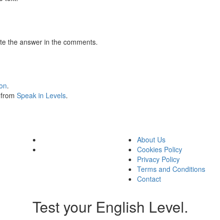
te the answer in the comments.
ion
.
s from
Speak in Levels
.
About Us
Cookies Policy
Privacy Policy
Terms and Conditions
Contact
Test your English Level.