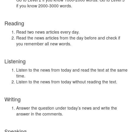
if you know 2000-3000 words.
Reading
Read two news articles every day.
Read the news articles from the day before and check if
you remember all new words.
Listening
Listen to the news from today and read the text at the same
time.
Listen to the news from today without reading the text.
Writing
Answer the question under today’s news and write the
answer in the comments.
Speaking