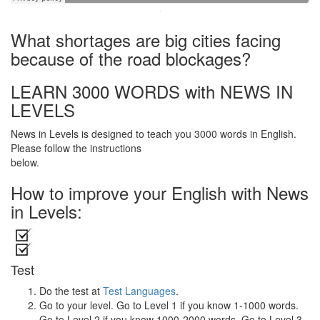
·
What shortages are big cities facing
because of the road blockages?
LEARN 3000 WORDS with NEWS IN
LEVELS
News in Levels is designed to teach you 3000 words in English.
Please follow the instructions
below.
How to improve your English with News
in Levels:
Test
Do the test at
Test Languages
.
Go to your level. Go to Level 1 if you know 1-1000 words.
Go to Level 2 if you know 1000-2000 words. Go to Level 3