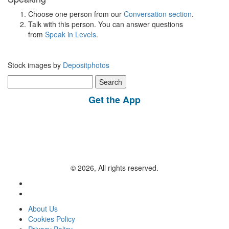
Choose one person from our
Conversation section
.
Talk with this person. You can answer questions
from
Speak in Levels
.
Stock images by
Depositphotos
Search
for:
Get the App
© 2026, All rights reserved.
About Us
Cookies Policy