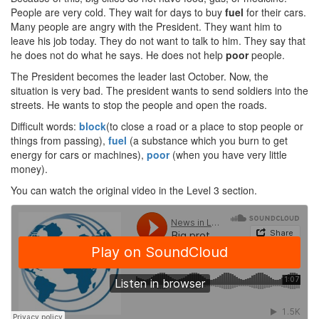
People are very cold. They wait for days to buy
fuel
for their cars.
Many people are angry with the President. They want him to
leave his job today. They do not want to talk to him. They say that
he does not do what he says. He does not help
poor
people.
The President becomes the leader last October. Now, the
situation is very bad. The president wants to send soldiers into the
streets. He wants to stop the people and open the roads.
Difficult words:
block
(to close a road or a place to stop people or
things from passing),
fuel
(a substance which you burn to get
energy for cars or machines),
poor
(when you have very little
money).
You can watch the original video in the Level 3 section.