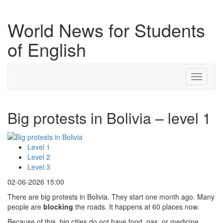
World News for Students
of English
Toggle
navigati
Big protests in Bolivia – level 1
Level 1
Level 2
Level 3
02-06-2026 15:00
There are big protests in Bolivia. They start one month ago. Many
people are
blocking
the roads. It happens at 60 places now.
Because of this, big cities do not have food, gas, or medicine.