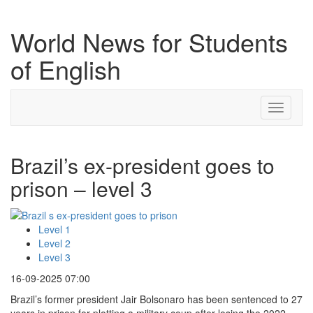
World News for Students
of English
Toggle
navigati
Brazil’s ex-president goes to
prison – level 3
Level 1
Level 2
Level 3
16-09-2025 07:00
Brazil’s former president Jair Bolsonaro has been sentenced to 27