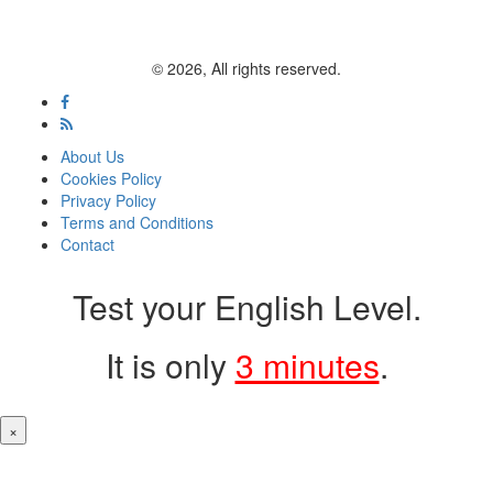
© 2026, All rights reserved.
About Us
Cookies Policy
Privacy Policy
Terms and Conditions
Contact
Test your English Level.
It is only
3 minutes
.
×