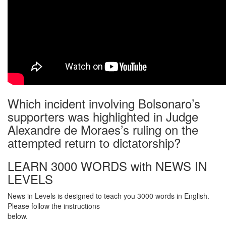
Which incident involving Bolsonaro’s
supporters was highlighted in Judge
Alexandre de Moraes’s ruling on the
attempted return to dictatorship?
LEARN 3000 WORDS with NEWS IN
LEVELS
News in Levels is designed to teach you 3000 words in English.
Please follow the instructions
below.