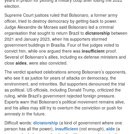
years in prison for plotting a military coup after losing the 2022
election.
Supreme Court justices ruled that Bolsonaro, a former army
officer, tried to destroy democracy by getting back to power.
Judge Alexandre de Moraes said Bolsonaro led a criminal
organisation that sought to return Brazil to
dictatorship
between
2021 and January 2023, when his supporters stormed
government buildings in Brasília. Four of five judges voted to
convict him, while one argued there was
insufficient
proof.
Several of Bolsonaro’s allies, including ex-defense ministers and
close
aides
, were also convicted.
The verdict sparked celebrations among Bolsonaro’s opponents,
who see it as justice for years of attacks on democracy, the
environment, and minorities. But supporters denounced the trial
as political. US officials, including Donald Trump, criticized the
ruling, while Brazil’s government rejected foreign pressure.
Experts warn that Bolsonaro’s political movement remains alive,
and his allies may still try to overturn the conviction or push for
amnesty in the future.
Difficult words:
dictatorship
(a kind of government where one
person has all the power),
insufficient
(not enough),
aide
(a