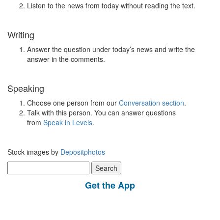
Listen to the news from today without reading the text.
Writing
Answer the question under today’s news and write the
answer in the comments.
Speaking
Choose one person from our
Conversation section
.
Talk with this person. You can answer questions
from
Speak in Levels
.
Stock images by
Depositphotos
Search
for:
Get the App