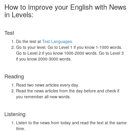
How to improve your English with News
in Levels:
Test
Do the test at
Test Languages
.
Go to your level. Go to Level 1 if you know 1-1000 words.
Go to Level 2 if you know 1000-2000 words. Go to Level 3
if you know 2000-3000 words.
Reading
Read two news articles every day.
Read the news articles from the day before and check if
you remember all new words.
Listening
Listen to the news from today and read the text at the same
time.