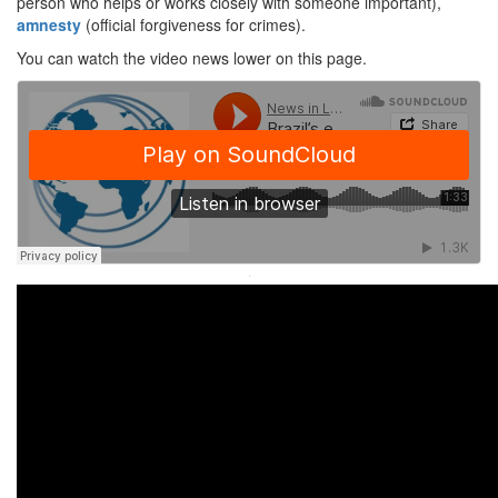
person who helps or works closely with someone important),
amnesty
(official forgiveness for crimes).
You can watch the video news lower on this page.
·