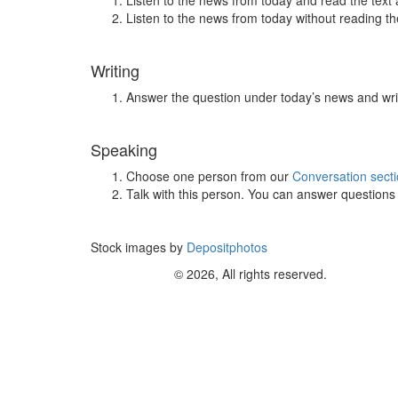
Listen to the news from today and read the text 
Listen to the news from today without reading the
Writing
Answer the question under today’s news and wri
Speaking
Choose one person from our
Conversation sect
Talk with this person. You can answer question
Stock images by
Depositphotos
© 2026, All rights reserved.