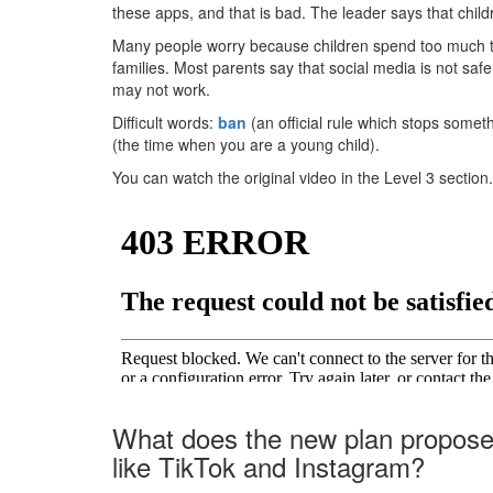
these apps, and that is bad. The leader says that chil
Many people worry because children spend too much t
families. Most parents say that social media is not sa
may not work.
Difficult words:
ban
(an official rule which stops somet
(the time when you are a young child).
You can watch the original video in the Level 3 section.
What does the new plan propose 
like TikTok and Instagram?