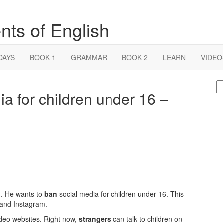
nts of English
DAYS
BOOK 1
GRAMMAR
BOOK 2
LEARN
VIDEO
S
dia for children under 16 –
fo
an. He wants to
ban
social media for children under 16. This
 and Instagram.
ideo websites. Right now,
strangers
can talk to children on