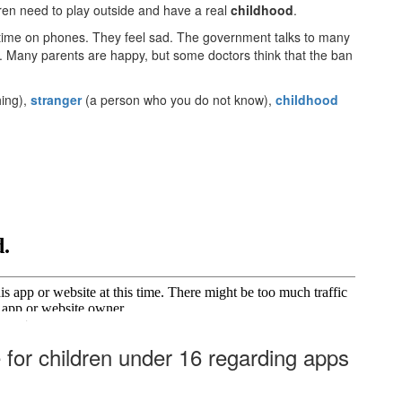
dren need to play outside and have a real
childhood
.
ime on phones. They feel sad. The government talks to many
fe. Many parents are happy, but some doctors think that the ban
hing),
stranger
(a person who you do not know),
childhood
·
for children under 16 regarding apps