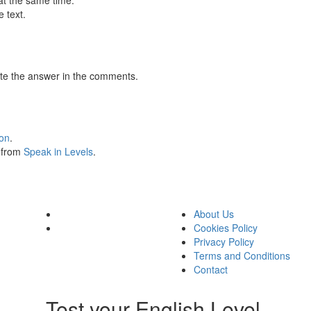
at the same time.
 text.
te the answer in the comments.
ion
.
s from
Speak in Levels
.
About Us
Cookies Policy
Privacy Policy
Terms and Conditions
Contact
Test your English Level.