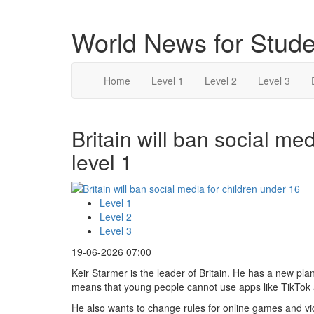
World News for Stude
Home
Level 1
Level 2
Level 3
Britain will ban social me
level 1
Level 1
Level 2
Level 3
19-06-2026 07:00
Keir Starmer is the leader of Britain. He has a new pl
means that young people cannot use apps like TikTok
He also wants to change rules for online games and v