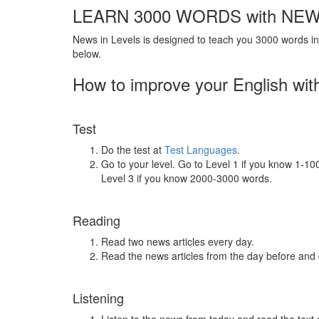
LEARN 3000 WORDS with NEW
News in Levels is designed to teach you 3000 words in 
below.
How to improve your English wit
Test
Do the test at
Test Languages
.
Go to your level. Go to Level 1 if you know 1-1
Level 3 if you know 2000-3000 words.
Reading
Read two news articles every day.
Read the news articles from the day before and
Listening