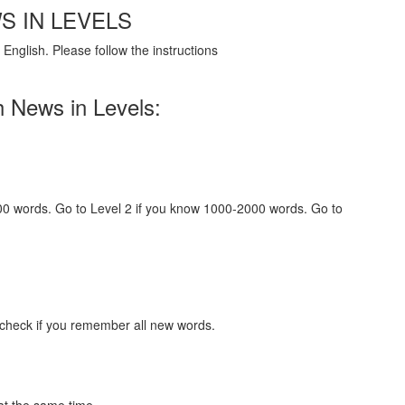
S IN LEVELS
English. Please follow the instructions
h News in Levels:
000 words. Go to Level 2 if you know 1000-2000 words. Go to
 check if you remember all new words.