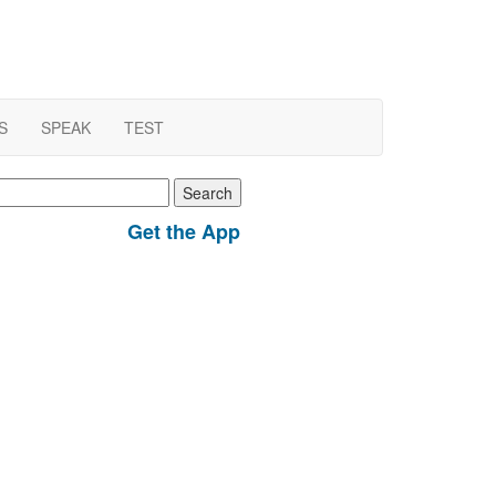
S
SPEAK
TEST
earch
r:
Get the App