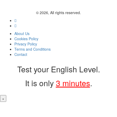
© 2026, All rights reserved.
About Us
Cookies Policy
Privacy Policy
Terms and Conditions
Contact
Test your English Level.
It is only
3 minutes
.
×