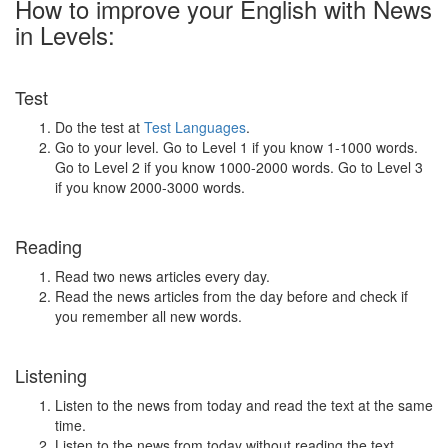
How to improve your English with News
in Levels:
Test
Do the test at
Test Languages
.
Go to your level. Go to Level 1 if you know 1-1000 words.
Go to Level 2 if you know 1000-2000 words. Go to Level 3
if you know 2000-3000 words.
Reading
Read two news articles every day.
Read the news articles from the day before and check if
you remember all new words.
Listening
Listen to the news from today and read the text at the same
time.
Listen to the news from today without reading the text.