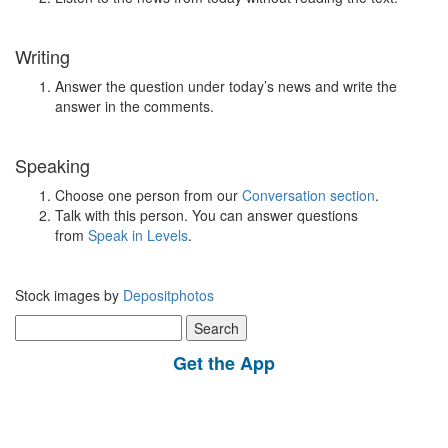
Writing
Answer the question under today’s news and write the
answer in the comments.
Speaking
Choose one person from our
Conversation section
.
Talk with this person. You can answer questions
from
Speak in Levels
.
Stock images by
Depositphotos
Search
for:
Get the App