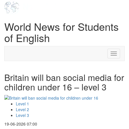
World News for Students
of English
Toggle
navigati
Britain will ban social media for
children under 16 – level 3
Level 1
Level 2
Level 3
19-06-2026 07:00