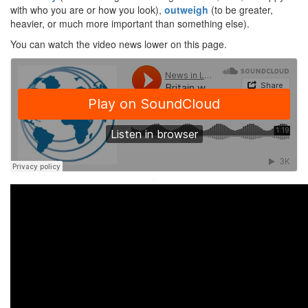
with who you are or how you look),
outweigh
(to be greater,
heavier, or much more important than something else).
You can watch the video news lower on this page.
·