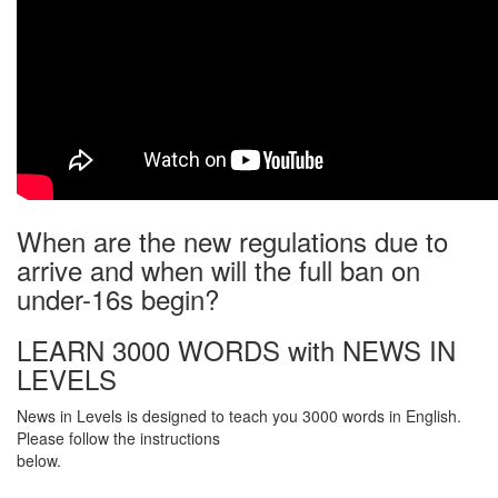
When are the new regulations due to
arrive and when will the full ban on
under-16s begin?
LEARN 3000 WORDS with NEWS IN
LEVELS
News in Levels is designed to teach you 3000 words in English.
Please follow the instructions
below.