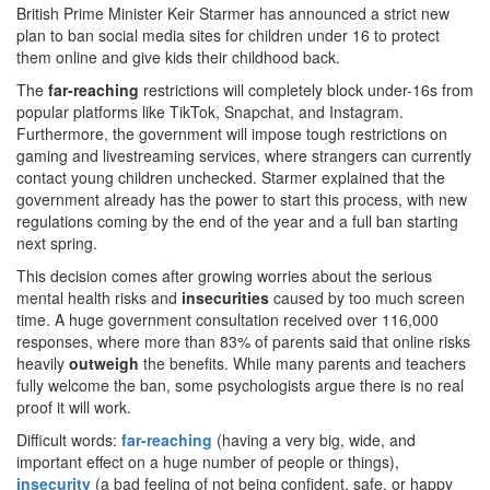
British Prime Minister Keir Starmer has announced a strict new
plan to ban social media sites for children under 16 to protect
them online and give kids their childhood back.
The
far-reaching
restrictions will completely block under-16s from
popular platforms like TikTok, Snapchat, and Instagram.
Furthermore, the government will impose tough restrictions on
gaming and livestreaming services, where strangers can currently
contact young children unchecked. Starmer explained that the
government already has the power to start this process, with new
regulations coming by the end of the year and a full ban starting
next spring.
This decision comes after growing worries about the serious
mental health risks and
insecurities
caused by too much screen
time. A huge government consultation received over 116,000
responses, where more than 83% of parents said that online risks
heavily
outweigh
the benefits. While many parents and teachers
fully welcome the ban, some psychologists argue there is no real
proof it will work.
Difficult words:
far-reaching
(having a very big, wide, and
important effect on a huge number of people or things),
insecurity
(a bad feeling of not being confident, safe, or happy