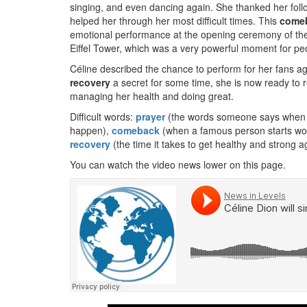
singing, and even dancing again. She thanked her foll
helped her through her most difficult times. This
come
emotional performance at the opening ceremony of th
Eiffel Tower, which was a very powerful moment for peo
Céline described the chance to perform for her fans aga
recovery
a secret for some time, she is now ready to r
managing her health and doing great.
Difficult words:
prayer
(the words someone says when t
happen),
comeback
(when a famous person starts work
recovery
(the time it takes to get healthy and strong ag
You can watch the video news lower on this page.