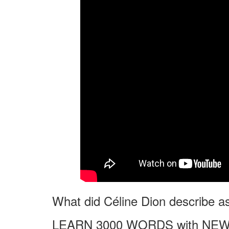
What did Céline Dion describe as t
LEARN 3000 WORDS with NEW