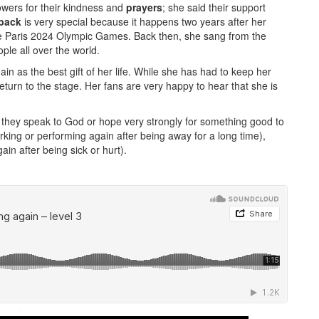
owers for their kindness and
prayers
; she said their support
back
is very special because it happens two years after her
e Paris 2024 Olympic Games. Back then, she sang from the
ple all over the world.
in as the best gift of her life. While she has had to keep her
eturn to the stage. Her fans are very happy to hear that she is
hey speak to God or hope very strongly for something good to
ing or performing again after being away for a long time),
ain after being sick or hurt).
·