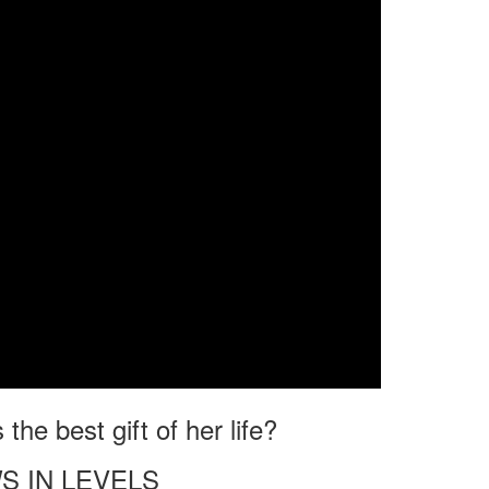
he best gift of her life?
S IN LEVELS