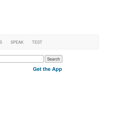
S
SPEAK
TEST
earch
r:
Get the App