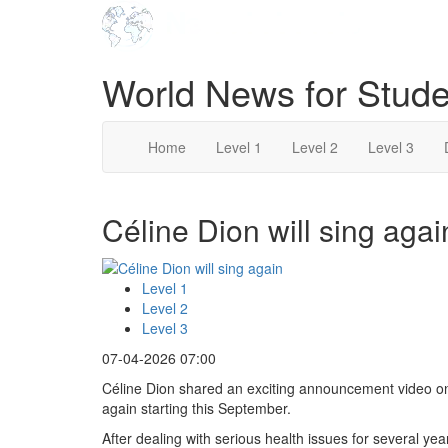
World News for Stude
Home
Level 1
Level 2
Level 3
Céline Dion will sing agai
Level 1
Level 2
Level 3
07-04-2026 07:00
Céline Dion shared an exciting announcement video on 
again starting this September.
After dealing with serious health issues for several yea