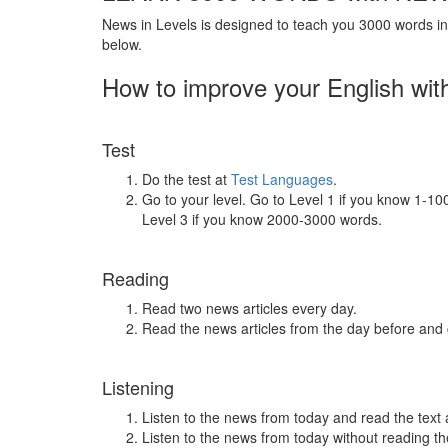
News in Levels is designed to teach you 3000 words in 
below.
How to improve your English wit
Test
Do the test at
Test Languages
.
Go to your level. Go to Level 1 if you know 1-1
Level 3 if you know 2000-3000 words.
Reading
Read two news articles every day.
Read the news articles from the day before and
Listening
Listen to the news from today and read the text 
Listen to the news from today without reading the