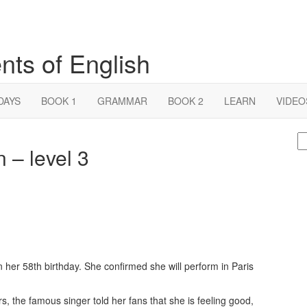
nts of English
DAYS
BOOK 1
GRAMMAR
BOOK 2
LEARN
VIDEO
S
n – level 3
fo
her 58th birthday. She confirmed she will perform in Paris
rs, the famous singer told her fans that she is feeling good,