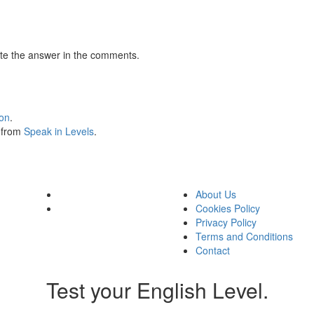
te the answer in the comments.
ion
.
s from
Speak in Levels
.
About Us
Cookies Policy
Privacy Policy
Terms and Conditions
Contact
Test your English Level.