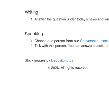
Writing
Answer the question under today’s news and wri
Speaking
Choose one person from our
Conversation sect
Talk with this person. You can answer question
Stock images by
Depositphotos
© 2026, All rights reserved.