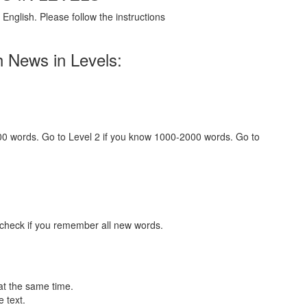
English. Please follow the instructions
h News in Levels:
000 words. Go to Level 2 if you know 1000-2000 words. Go to
 check if you remember all new words.
at the same time.
 text.