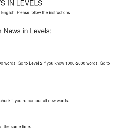
S IN LEVELS
English. Please follow the instructions
h News in Levels:
000 words. Go to Level 2 if you know 1000-2000 words. Go to
 check if you remember all new words.
at the same time.