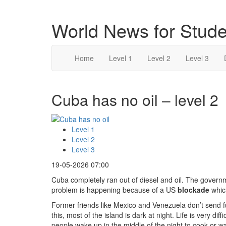
World News for Stude
Home
Level 1
Level 2
Level 3
Cuba has no oil – level 2
Level 1
Level 2
Level 3
19-05-2026 07:00
Cuba completely ran out of diesel and oil. The govern
problem is happening because of a US
blockade
which
Former friends like Mexico and Venezuela don’t send 
this, most of the island is dark at night. Life is very dif
people wake up in the middle of the night to cook or w