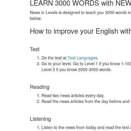
LEARN 3000 WORDS with NEW
News in Levels is designed to teach you 3000 words in 
below.
How to improve your English wit
Test
Do the test at
Test Languages
.
Go to your level. Go to Level 1 if you know 1-1
Level 3 if you know 2000-3000 words.
Reading
Read two news articles every day.
Read the news articles from the day before and
Listening
Listen to the news from today and read the text 