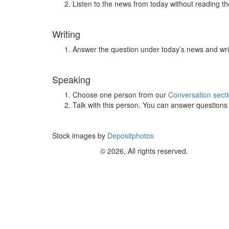
Listen to the news from today without reading the
Writing
Answer the question under today’s news and wri
Speaking
Choose one person from our
Conversation sect
Talk with this person. You can answer question
Stock images by
Depositphotos
© 2026, All rights reserved.