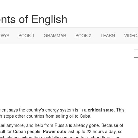
nts of English
DAYS
BOOK 1
GRAMMAR
BOOK 2
LEARN
VIDEO
S
fo
ment says the country’s energy system is in a
critical state
. This
 stops other countries from selling oil to Cuba.
fuel anymore, and help from Russia is already gone. Because of
ficult for Cuban people.
Power cuts
last up to 22 hours a day, so
ash clothes when the electricity comes on for a short time. They