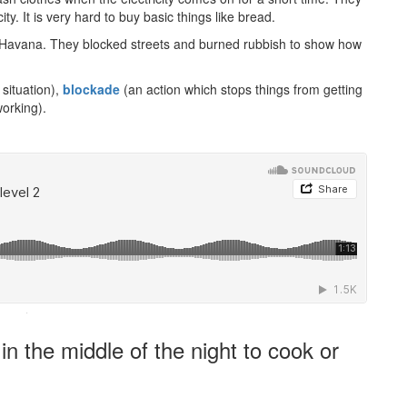
ty. It is very hard to buy basic things like bread.
ty, Havana. They blocked streets and burned rubbish to show how
situation),
blockade
(an action which stops things from getting
working).
·
 the middle of the night to cook or