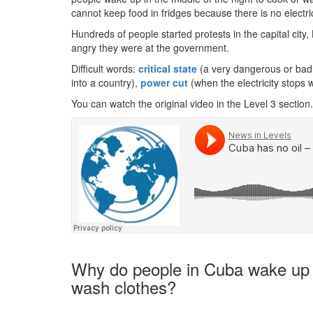
cannot keep food in fridges because there is no electrici
Hundreds of people started protests in the capital ci
angry they were at the government.
Difficult words:
critical state
(a very dangerous or bad 
into a country),
power cut
(when the electricity stops 
You can watch the original video in the Level 3 section.
Why do people in Cuba wake up in
wash clothes?