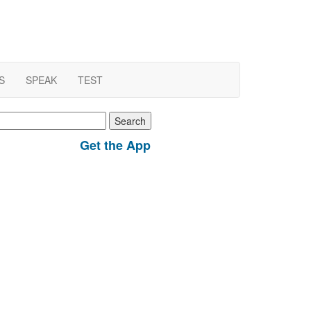
S
SPEAK
TEST
earch
r:
Get the App