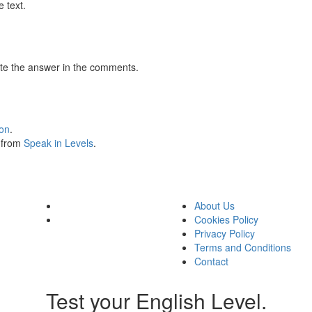
 text.
te the answer in the comments.
ion
.
s from
Speak in Levels
.
About Us
Cookies Policy
Privacy Policy
Terms and Conditions
Contact
Test your English Level.