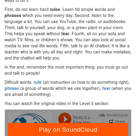
ways to do it.
First, do not learn hard
rules
. Learn 50 simple words and
phrases
which you need every day. Second, listen to the
language a lot. You can use YouTube, the radio, or audiobooks.
Third, talk to yourself, your dog, or a green plant in your room.
This helps you speak without
fear
. Fourth, sit on your sofa and
watch TV, films, or children’s shows. You can also look at social
media to see real-life words. Fifth, talk to an AI chatbot. It is like a
teacher who is with you all day and night. You can make mistakes,
and the chatbot will help you.
In the end, remember the most important thing: you must go out
and talk to people!
Difficult words:
rule
(an instruction on how to do something right),
phrase
(a group of words which we use together),
fear
(when you
are afraid of something).
You can watch the original video in the Level 3 section.