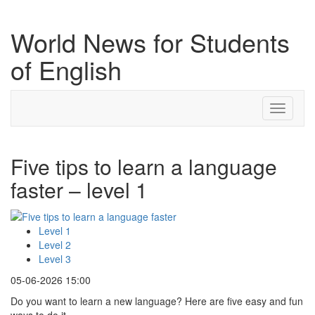
World News for Students
of English
Toggle
navigati
Five tips to learn a language
faster – level 1
Level 1
Level 2
Level 3
05-06-2026 15:00
Do you want to learn a new language? Here are five easy and fun