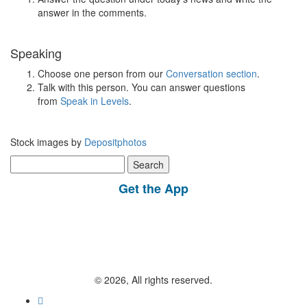
answer in the comments.
Speaking
Choose one person from our
Conversation section
.
Talk with this person. You can answer questions
from
Speak in Levels
.
Stock images by
Depositphotos
Search
for:
Get the App
© 2026, All rights reserved.