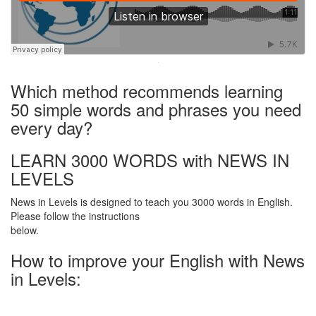
·
Which method recommends learning
50 simple words and phrases you need
every day?
LEARN 3000 WORDS with NEWS IN
LEVELS
News in Levels is designed to teach you 3000 words in English.
Please follow the instructions
below.
How to improve your English with News
in Levels: