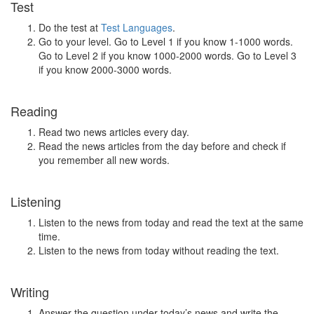
Test
Do the test at
Test Languages
.
Go to your level. Go to Level 1 if you know 1-1000 words.
Go to Level 2 if you know 1000-2000 words. Go to Level 3
if you know 2000-3000 words.
Reading
Read two news articles every day.
Read the news articles from the day before and check if
you remember all new words.
Listening
Listen to the news from today and read the text at the same
time.
Listen to the news from today without reading the text.
Writing
Answer the question under today’s news and write the