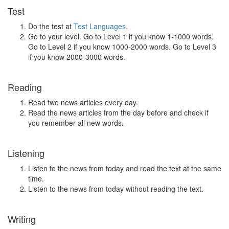
Test
Do the test at
Test Languages
.
Go to your level. Go to Level 1 if you know 1-1000 words.
Go to Level 2 if you know 1000-2000 words. Go to Level 3
if you know 2000-3000 words.
Reading
Read two news articles every day.
Read the news articles from the day before and check if
you remember all new words.
Listening
Listen to the news from today and read the text at the same
time.
Listen to the news from today without reading the text.
Writing