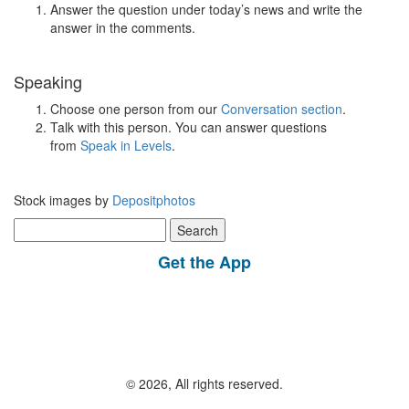
Answer the question under today’s news and write the
answer in the comments.
Speaking
Choose one person from our
Conversation section
.
Talk with this person. You can answer questions
from
Speak in Levels
.
Stock images by
Depositphotos
Search
for:
Get the App
© 2026, All rights reserved.