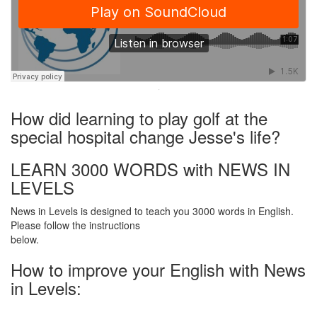
·
How did learning to play golf at the
special hospital change Jesse's life?
LEARN 3000 WORDS with NEWS IN
LEVELS
News in Levels is designed to teach you 3000 words in English.
Please follow the instructions
below.
How to improve your English with News
in Levels: