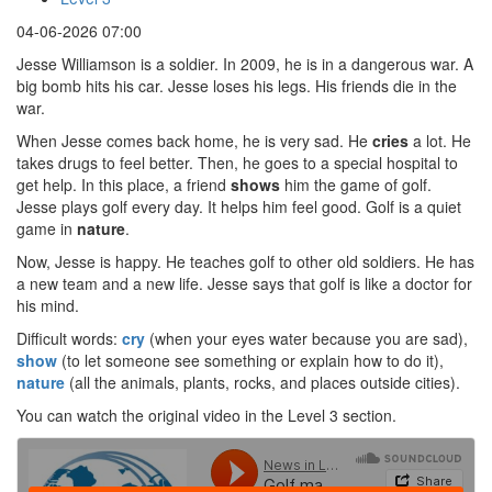
04-06-2026 07:00
Jesse Williamson is a soldier. In 2009, he is in a dangerous war. A
big bomb hits his car. Jesse loses his legs. His friends die in the
war.
When Jesse comes back home, he is very sad. He
cries
a lot. He
takes drugs to feel better. Then, he goes to a special hospital to
get help. In this place, a friend
shows
him the game of golf.
Jesse plays golf every day. It helps him feel good. Golf is a quiet
game in
nature
.
Now, Jesse is happy. He teaches golf to other old soldiers. He has
a new team and a new life. Jesse says that golf is like a doctor for
his mind.
Difficult words:
cry
(when your eyes water because you are sad),
show
(to let someone see something or explain how to do it),
nature
(all the animals, plants, rocks, and places outside cities).
You can watch the original video in the Level 3 section.