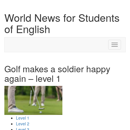
World News for Students
of English
Toggle
navigati
Golf makes a soldier happy
again – level 1
Level 1
Level 2
Level 3