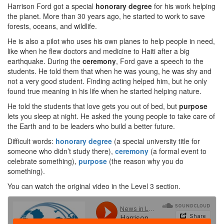
Harrison Ford got a special
honorary degree
for his work helping
the planet. More than 30 years ago, he started to work to save
forests, oceans, and wildlife.
He is also a pilot who uses his own planes to help people in need,
like when he flew doctors and medicine to Haiti after a big
earthquake. During the
ceremony
, Ford gave a speech to the
students. He told them that when he was young, he was shy and
not a very good student. Finding acting helped him, but he only
found true meaning in his life when he started helping nature.
He told the students that love gets you out of bed, but
purpose
lets you sleep at night. He asked the young people to take care of
the Earth and to be leaders who build a better future.
Difficult words:
honorary degree
(a special university title for
someone who didn’t study there),
ceremony
(a formal event to
celebrate something),
purpose
(the reason why you do
something).
You can watch the original video in the Level 3 section.