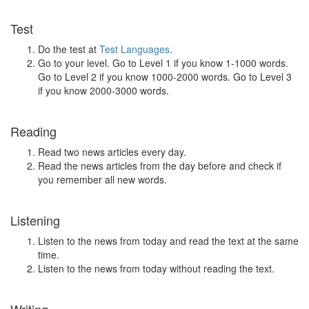
Test
Do the test at
Test Languages
.
Go to your level. Go to Level 1 if you know 1-1000 words.
Go to Level 2 if you know 1000-2000 words. Go to Level 3
if you know 2000-3000 words.
Reading
Read two news articles every day.
Read the news articles from the day before and check if
you remember all new words.
Listening
Listen to the news from today and read the text at the same
time.
Listen to the news from today without reading the text.