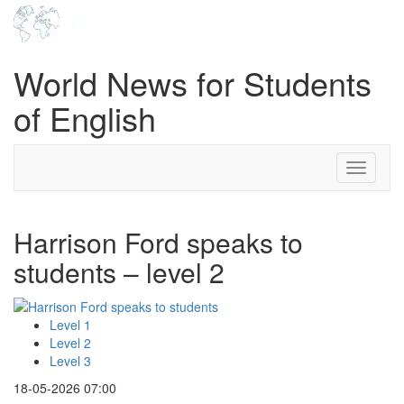
World News for Students
of English
Toggle
navigati
Harrison Ford speaks to
students – level 2
Level 1
Level 2
Level 3
18-05-2026 07:00