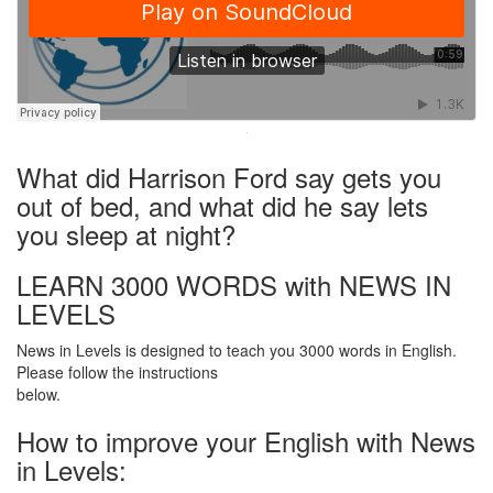
·
What did Harrison Ford say gets you
out of bed, and what did he say lets
you sleep at night?
LEARN 3000 WORDS with NEWS IN
LEVELS
News in Levels is designed to teach you 3000 words in English.
Please follow the instructions
below.
How to improve your English with News
in Levels: