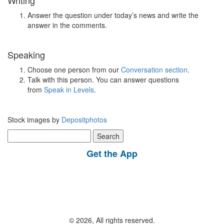
Writing
Answer the question under today’s news and write the
answer in the comments.
Speaking
Choose one person from our
Conversation section
.
Talk with this person. You can answer questions
from
Speak in Levels
.
Stock images by
Depositphotos
Search
for:
Get the App
© 2026, All rights reserved.