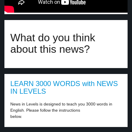
What do you think
about this news?
LEARN 3000 WORDS with NEWS
IN LEVELS
News in Levels is designed to teach you 3000 words in
English. Please follow the instructions
below.