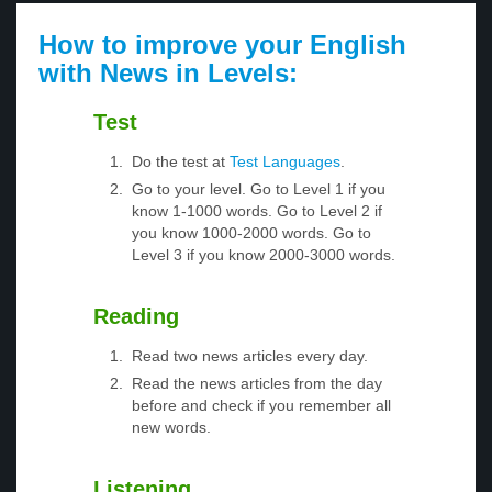
How to improve your English
with News in Levels:
Test
Do the test at
Test Languages
.
Go to your level. Go to Level 1 if you
know 1-1000 words. Go to Level 2 if
you know 1000-2000 words. Go to
Level 3 if you know 2000-3000 words.
Reading
Read two news articles every day.
Read the news articles from the day
before and check if you remember all
new words.
Listening