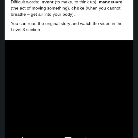
Difficult words:
invent
(to make, to think up),
manoeuvre
(the act of moving something),
choke
(when you cannot
breathe – get air into your body).
You can read the original story and watch the video in the
Level 3 section.