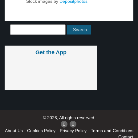
Stock images by
Depositphotos
Get the App
© 2026, All rights reserved.
About Us
Cookies Policy
Privacy Policy
Terms and Conditions
Contact