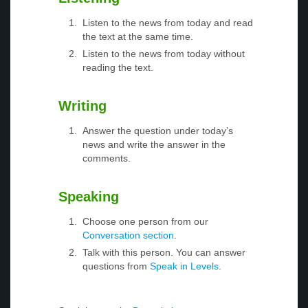
Listen to the news from today and read
the text at the same time.
Listen to the news from today without
reading the text.
Writing
Answer the question under today’s
news and write the answer in the
comments.
Speaking
Choose one person from our
Conversation section
.
Talk with this person. You can answer
questions from
Speak in Levels
.