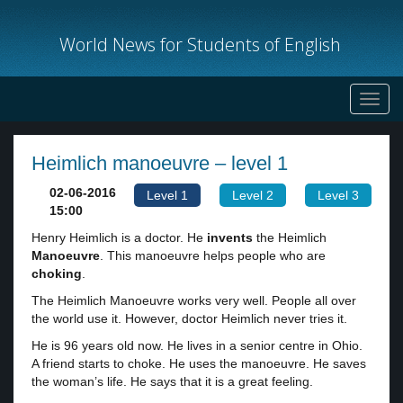
World News for Students of English
Toggl
navig
Heimlich manoeuvre – level 1
02-06-2016
Level 1
Level 2
Level 3
15:00
Henry Heimlich is a doctor. He
invents
the Heimlich
Manoeuvre
. This manoeuvre helps people who are
choking
.
The Heimlich Manoeuvre works very well. People all over
the world use it. However, doctor Heimlich never tries it.
He is 96 years old now. He lives in a senior centre in Ohio.
A friend starts to choke. He uses the manoeuvre. He saves
the woman’s life. He says that it is a great feeling.