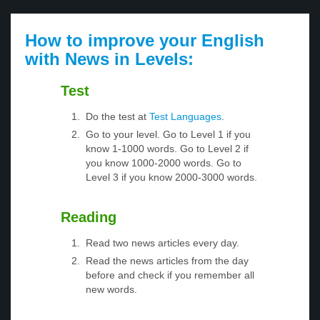
How to improve your English
with News in Levels:
Test
Do the test at
Test Languages
.
Go to your level. Go to Level 1 if you
know 1-1000 words. Go to Level 2 if
you know 1000-2000 words. Go to
Level 3 if you know 2000-3000 words.
Reading
Read two news articles every day.
Read the news articles from the day
before and check if you remember all
new words.