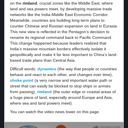
on the
rimland
, crucial zones like the Middle East, where
land and sea powers meet, by developing massive trade
networks like the India-Middle East Economic Corridor.
Meanwhile, countries are building long-term plans to
counter Chinese and Russian expansion on land in Eurasia.
This new view is reflected in the Pentagon’s decision to
rename its regional command back to Pacific Command.
This change happened because leaders realized that
India’s massive mountain borders effectively isolate it
geopolitically and make it far less important to China’s land-
based trade plans than Central Asia.
Difficult words:
dynamics
(the way that people or countries
behave and react to each other, and changes over time),
choke point
(a very narrow and important water path or
street that can easily be blocked to stop ships or armies
from passing),
rimland
(the outer edge or coastal areas of
a huge piece of land, especially around Europe and Asia,
where sea and land powers meet).
You can watch the video news lower on this page.