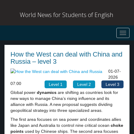
World News for Students of English
Toggl
navig
How the West can deal with China and
Russia – level 3
01-07-
2026
07:00
Level 1
Level 2
Level 3
Global power
dynamics
are shifting as countries look for
new ways to manage China’s rising influence and its
alliance with Russia. A new proposal suggests dividing
geopolitical strategy into three specialized areas.
The first area focuses on sea power and coordinates allies
like Japan and Australia to control nine critical ocean
choke
points
used by Chinese ships. The second area focuses