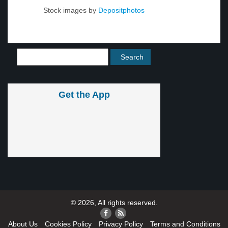
Stock images by
Depositphotos
Get the App
© 2026, All rights reserved.
About Us
Cookies Policy
Privacy Policy
Terms and Conditions