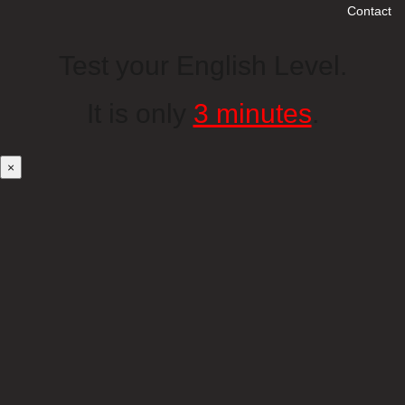
Contact
Test your English Level.
It is only
3 minutes
.
×