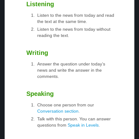
Listening
Listen to the news from today and read
the text at the same time.
Listen to the news from today without
reading the text.
Writing
Answer the question under today’s
news and write the answer in the
comments.
Speaking
Choose one person from our
Conversation section
.
Talk with this person. You can answer
questions from
Speak in Levels
.