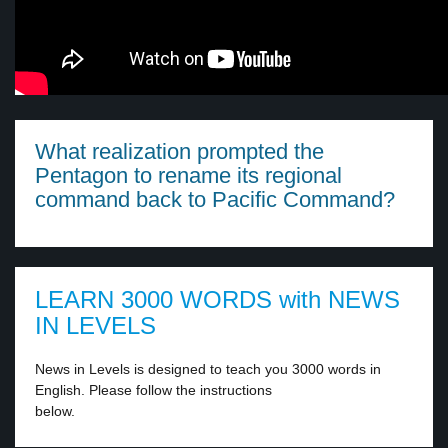
What realization prompted the
Pentagon to rename its regional
command back to Pacific Command?
LEARN 3000 WORDS with NEWS
IN LEVELS
News in Levels is designed to teach you 3000 words in
English. Please follow the instructions
below.