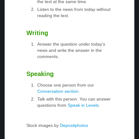
the text at the same time.
Listen to the news from today without
reading the text.
Writing
Answer the question under today’s
news and write the answer in the
comments.
Speaking
Choose one person from our
Conversation section
.
Talk with this person. You can answer
questions from
Speak in Levels
.
Stock images by
Depositphotos