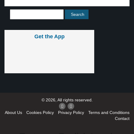
Get the App
© 2026, All rights reserved.
About Us
Cookies Policy
Privacy Policy
Terms and Conditions
Contact