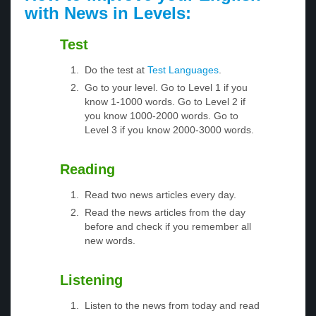
with News in Levels:
Test
Do the test at
Test Languages
.
Go to your level. Go to Level 1 if you
know 1-1000 words. Go to Level 2 if
you know 1000-2000 words. Go to
Level 3 if you know 2000-3000 words.
Reading
Read two news articles every day.
Read the news articles from the day
before and check if you remember all
new words.
Listening
Listen to the news from today and read