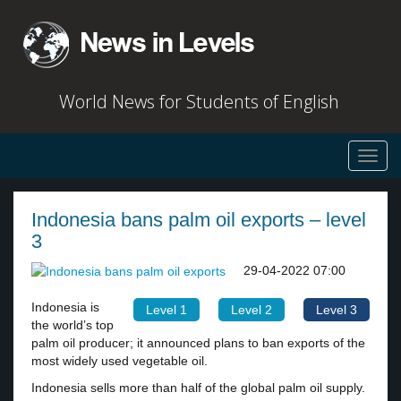
World News for Students of English
Toggl
navig
Indonesia bans palm oil exports – level
3
29-04-2022 07:00
Indonesia is
Level 1
Level 2
Level 3
the world’s top
palm oil producer; it announced plans to ban exports of the
most widely used vegetable oil.
Indonesia sells more than half of the global palm oil supply.