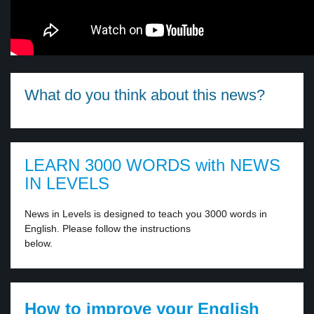
What do you think about this news?
LEARN 3000 WORDS with NEWS
IN LEVELS
News in Levels is designed to teach you 3000 words in
English. Please follow the instructions
below.
How to improve your English