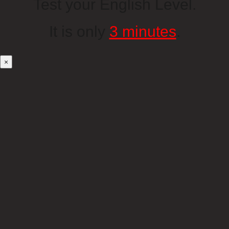
Test your English Level.
It is only
3 minutes
.
×