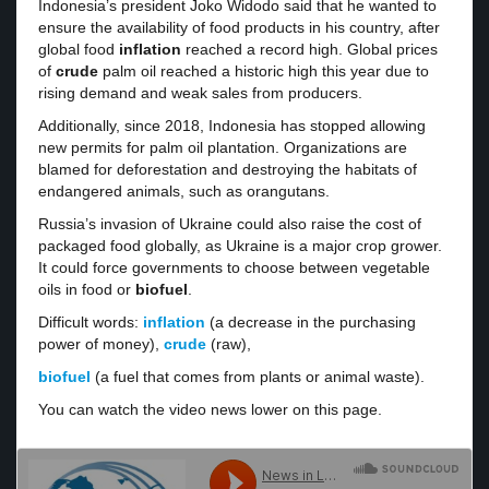
Indonesia’s president Joko Widodo said that he wanted to
ensure the availability of food products in his country, after
global food
inflation
reached a record high. Global prices
of
crude
palm oil reached a historic high this year due to
rising demand and weak sales from producers.
Additionally, since 2018, Indonesia has stopped allowing
new permits for palm oil plantation. Organizations are
blamed for deforestation and destroying the habitats of
endangered animals, such as orangutans.
Russia’s invasion of Ukraine could also raise the cost of
packaged food globally, as Ukraine is a major crop grower.
It could force governments to choose between vegetable
oils in food or
biofuel
.
Difficult words:
inflation
(a decrease in the purchasing
power of money),
crude
(raw),
biofuel
(a fuel that comes from plants or animal waste).
You can watch the video news lower on this page.