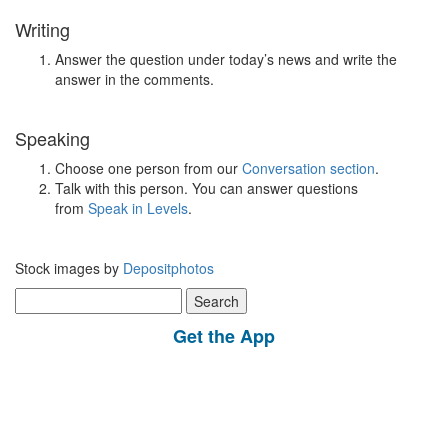
Writing
Answer the question under today’s news and write the
answer in the comments.
Speaking
Choose one person from our
Conversation section
.
Talk with this person. You can answer questions
from
Speak in Levels
.
Stock images by
Depositphotos
Search
for:
Get the App