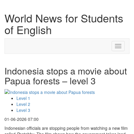
World News for Students
of English
Toggle
navigati
Indonesia stops a movie about
Papua forests – level 3
Level 1
Level 2
Level 3
01-06-2026 07:00
Indonesian officials are stopping people from watching a new film