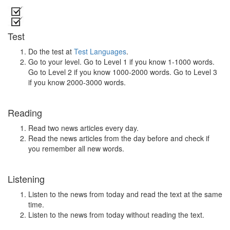
Test
Do the test at
Test Languages
.
Go to your level. Go to Level 1 if you know 1-1000 words.
Go to Level 2 if you know 1000-2000 words. Go to Level 3
if you know 2000-3000 words.
Reading
Read two news articles every day.
Read the news articles from the day before and check if
you remember all new words.
Listening
Listen to the news from today and read the text at the same
time.
Listen to the news from today without reading the text.