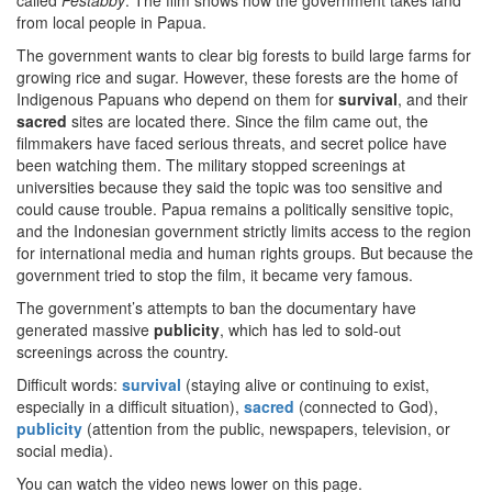
called
Pestabby
. The film shows how the government takes land
from local people in Papua.
The government wants to clear big forests to build large farms for
growing rice and sugar. However, these forests are the home of
Indigenous Papuans who depend on them for
survival
, and their
sacred
sites are located there. Since the film came out, the
filmmakers have faced serious threats, and secret police have
been watching them. The military stopped screenings at
universities because they said the topic was too sensitive and
could cause trouble. Papua remains a politically sensitive topic,
and the Indonesian government strictly limits access to the region
for international media and human rights groups. But because the
government tried to stop the film, it became very famous.
The government’s attempts to ban the documentary have
generated massive
publicity
, which has led to sold-out
screenings across the country.
Difficult words:
survival
(staying alive or continuing to exist,
especially in a difficult situation),
sacred
(connected to God),
publicity
(attention from the public, newspapers, television, or
social media).
You can watch the video news lower on this page.