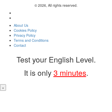
© 2026, All rights reserved.
About Us
Cookies Policy
Privacy Policy
Terms and Conditions
Contact
Test your English Level.
It is only
3 minutes
.
×