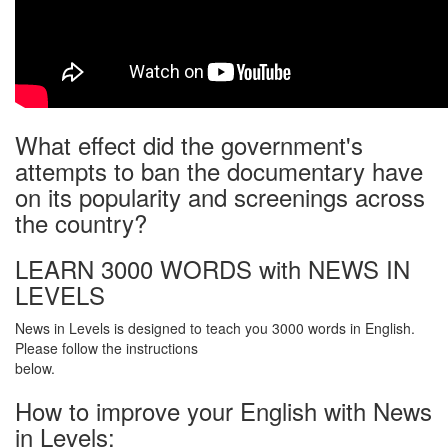
What effect did the government's
attempts to ban the documentary have
on its popularity and screenings across
the country?
LEARN 3000 WORDS with NEWS IN
LEVELS
News in Levels is designed to teach you 3000 words in English.
Please follow the instructions
below.
How to improve your English with News
in Levels: