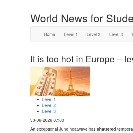
World News for Stude
Home
Level 1
Level 2
Level 3
It is too hot in Europe – le
Level 1
Level 2
Level 3
30-06-2026 07:00
An exceptional June heatwave has
shattered
temperat