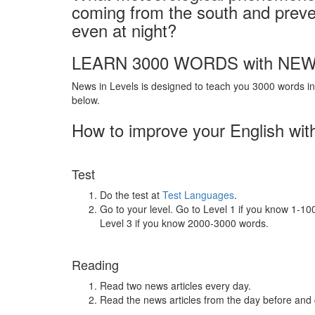
coming from the south and preve
even at night?
LEARN 3000 WORDS with NEW
News in Levels is designed to teach you 3000 words in 
below.
How to improve your English wit
Test
Do the test at
Test Languages
.
Go to your level. Go to Level 1 if you know 1-1
Level 3 if you know 2000-3000 words.
Reading
Read two news articles every day.
Read the news articles from the day before and