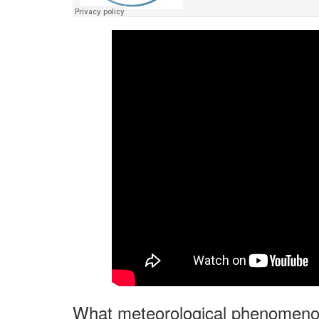
What meteorological phenomenon 