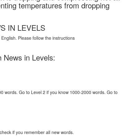
nting temperatures from dropping
S IN LEVELS
English. Please follow the instructions
h News in Levels:
000 words. Go to Level 2 if you know 1000-2000 words. Go to
 check if you remember all new words.