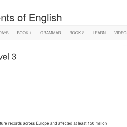
nts of English
DAYS
BOOK 1
GRAMMAR
BOOK 2
LEARN
VIDEO
S
vel 3
fo
ure records across Europe and affected at least 150 million