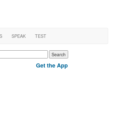
S
SPEAK
TEST
earch
r:
Get the App