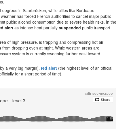
us.
 degrees in Saarbrücken, while cities like Bordeaux
 weather has forced French authorities to cancel major public
imit public alcohol consumption due to severe health risks. In the
ed alert
as intense heat partially
suspended
public transport
rea of high pressure, is trapping and compressing hot air
 from dropping even at night. While western areas are
essure system is currently sweeping further east toward
 by a very big margin),
red alert
(the highest level of an official
fficially for a short period of time).