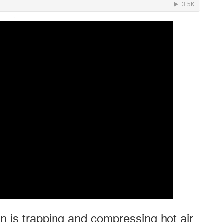
·
is trapping and compressing hot air