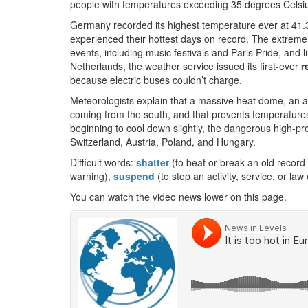
people with temperatures exceeding 35 degrees Celsi
Germany recorded its highest temperature ever at 41.3
experienced their hottest days on record. The extreme
events, including music festivals and Paris Pride, and l
Netherlands, the weather service issued its first-ever
r
because electric buses couldn’t charge.
Meteorologists explain that a massive heat dome, an a
coming from the south, and that prevents temperatures
beginning to cool down slightly, the dangerous high-pr
Switzerland, Austria, Poland, and Hungary.
Difficult words:
shatter
(to beat or break an old record
warning),
suspend
(to stop an activity, service, or law o
You can watch the video news lower on this page.