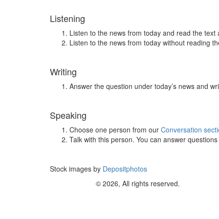
Listening
Listen to the news from today and read the text 
Listen to the news from today without reading the
Writing
Answer the question under today’s news and wri
Speaking
Choose one person from our
Conversation sect
Talk with this person. You can answer question
Stock images by
Depositphotos
© 2026, All rights reserved.