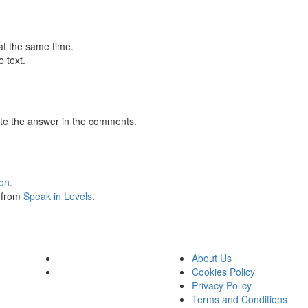
at the same time.
 text.
te the answer in the comments.
ion
.
s from
Speak in Levels
.
About Us
Cookies Policy
Privacy Policy
Terms and Conditions