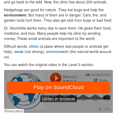
and go back to the wild. Now, the clinic has about 200 animals.
Hedgehogs are good for nature. They eat bugs and help the
environment
. But many of them are in danger. Cars, fire, and
garden tools hurt them. They also get sick from bugs or bad food.
Dr. Vacchetta works every day to save them. He gives them food,
medicine, and love. Many people help his clinic by sending
money. These small animals are important to the world.
Difficult words:
clinic
(a place where sick people or animals get
help),
weak
(not strong),
environment
(the natural world around
us).
You can watch the original video in the Level 3 section.
·