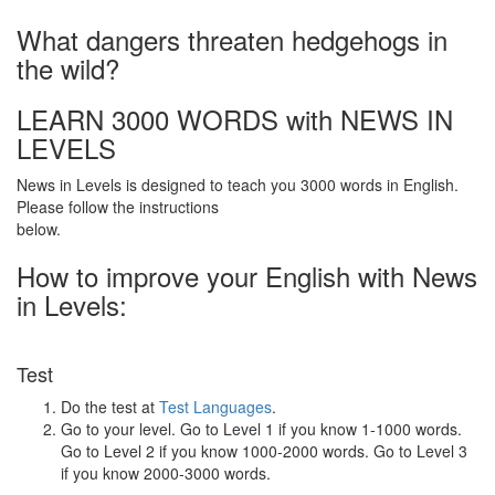
What dangers threaten hedgehogs in
the wild?
LEARN 3000 WORDS with NEWS IN
LEVELS
News in Levels is designed to teach you 3000 words in English.
Please follow the instructions
below.
How to improve your English with News
in Levels:
Test
Do the test at
Test Languages
.
Go to your level. Go to Level 1 if you know 1-1000 words.
Go to Level 2 if you know 1000-2000 words. Go to Level 3
if you know 2000-3000 words.