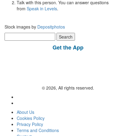
Talk with this person. You can answer questions
from
Speak in Levels
.
Stock images by
Depositphotos
Search
for:
Get the App
© 2026, All rights reserved.
About Us
Cookies Policy
Privacy Policy
Terms and Conditions