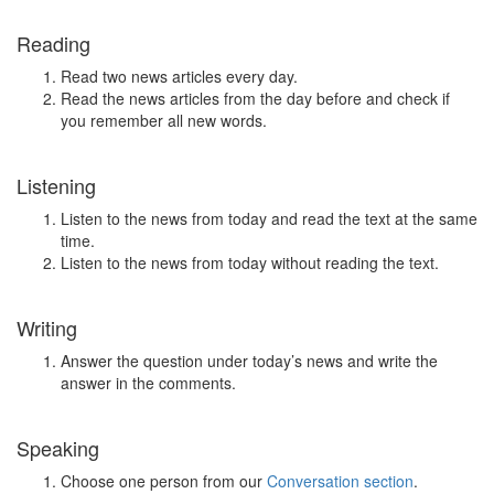
Reading
Read two news articles every day.
Read the news articles from the day before and check if
you remember all new words.
Listening
Listen to the news from today and read the text at the same
time.
Listen to the news from today without reading the text.
Writing
Answer the question under today’s news and write the
answer in the comments.
Speaking
Choose one person from our
Conversation section
.