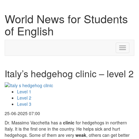
World News for Students
of English
Toggle
navigati
Italy’s hedgehog clinic – level 2
Level 1
Level 2
Level 3
25-06-2025 07:00
Dr. Massimo Vacchetta has a
clinic
for hedgehogs in northern
Italy. It is the first one in the country. He helps sick and hurt
hedgehogs. Some of them are very
weak
, others can get better