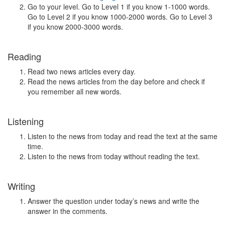
Go to your level. Go to Level 1 if you know 1-1000 words.
Go to Level 2 if you know 1000-2000 words. Go to Level 3
if you know 2000-3000 words.
Reading
Read two news articles every day.
Read the news articles from the day before and check if
you remember all new words.
Listening
Listen to the news from today and read the text at the same
time.
Listen to the news from today without reading the text.
Writing
Answer the question under today’s news and write the
answer in the comments.