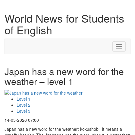
World News for Students
of English
Toggle
navigati
Japan has a new word for the
weather – level 1
Level 1
Level 2
Level 3
14-05-2026 07:00
Japan has a new word for the weather: kokushobi. It means a