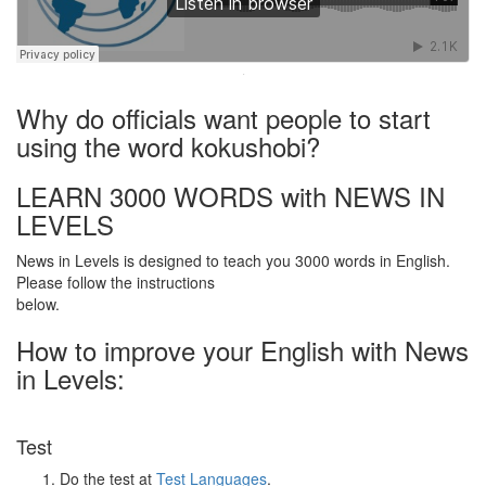
·
Why do officials want people to start
using the word kokushobi?
LEARN 3000 WORDS with NEWS IN
LEVELS
News in Levels is designed to teach you 3000 words in English.
Please follow the instructions
below.
How to improve your English with News
in Levels:
Test
Do the test at
Test Languages
.