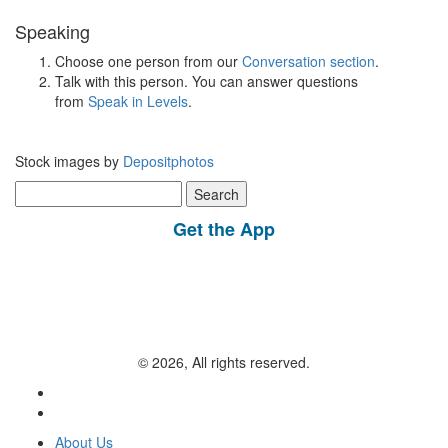
Speaking
Choose one person from our
Conversation section
.
Talk with this person. You can answer questions
from
Speak in Levels
.
Stock images by
Depositphotos
Search
for:
Get the App
© 2026, All rights reserved.
About Us