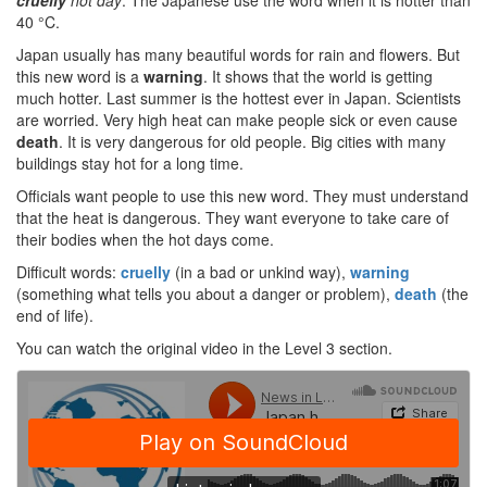
cruelly
hot day
. The Japanese use the word when it is hotter than
40 °C.
Japan usually has many beautiful words for rain and flowers. But
this new word is a
warning
. It shows that the world is getting
much hotter. Last summer is the hottest ever in Japan. Scientists
are worried. Very high heat can make people sick or even cause
death
. It is very dangerous for old people. Big cities with many
buildings stay hot for a long time.
Officials want people to use this new word. They must understand
that the heat is dangerous. They want everyone to take care of
their bodies when the hot days come.
Difficult words:
cruelly
(in a bad or unkind way),
warning
(something what tells you about a danger or problem),
death
(the
end of life).
You can watch the original video in the Level 3 section.