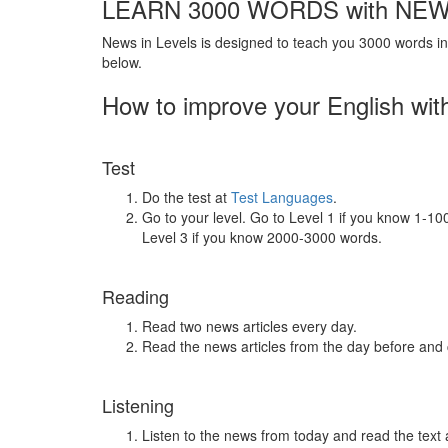
LEARN 3000 WORDS with NEW
News in Levels is designed to teach you 3000 words in 
below.
How to improve your English wit
Test
Do the test at
Test Languages
.
Go to your level. Go to Level 1 if you know 1-1
Level 3 if you know 2000-3000 words.
Reading
Read two news articles every day.
Read the news articles from the day before and
Listening
Listen to the news from today and read the text 