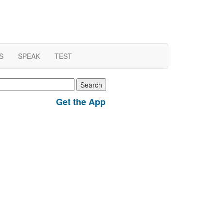
S
SPEAK
TEST
earch
r:
Get the App