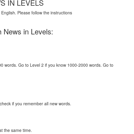
S IN LEVELS
English. Please follow the instructions
h News in Levels:
000 words. Go to Level 2 if you know 1000-2000 words. Go to
 check if you remember all new words.
at the same time.