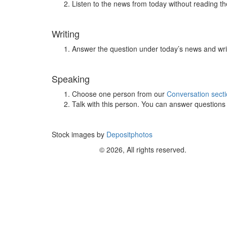
Listen to the news from today without reading the
Writing
Answer the question under today’s news and wri
Speaking
Choose one person from our
Conversation sect
Talk with this person. You can answer question
Stock images by
Depositphotos
© 2026, All rights reserved.