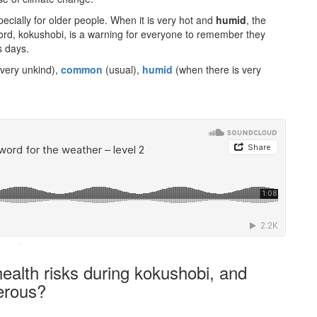
pecially for older people. When it is very hot and
humid
, the
ord, kokushobi, is a warning for everyone to remember they
s days.
 very unkind),
common
(usual),
humid
(when there is very
·
ealth risks during kokushobi, and
erous?