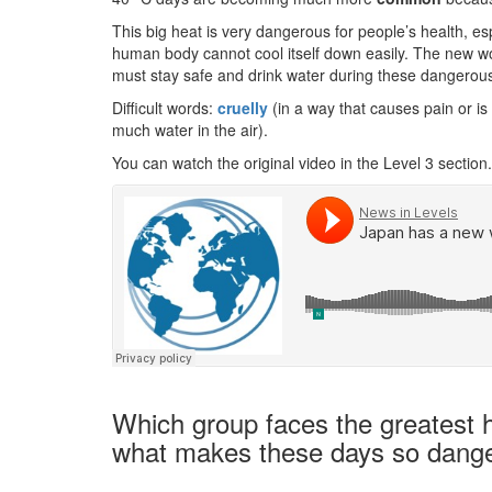
This big heat is very dangerous for people’s health, es
human body cannot cool itself down easily. The new w
must stay safe and drink water during these dangerou
Difficult words:
cruelly
(in a way that causes pain or is
much water in the air).
You can watch the original video in the Level 3 section.
Which group faces the greatest h
what makes these days so dang