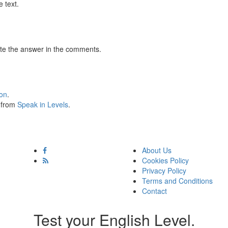
 text.
te the answer in the comments.
ion
.
s from
Speak in Levels
.
About Us
Cookies Policy
Privacy Policy
Terms and Conditions
Contact
Test your English Level.