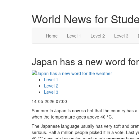
World News for Stude
Home
Level 1
Level 2
Level 3
Japan has a new word for 
Level 1
Level 2
Level 3
14-05-2026 07:00
Summer in Japan is now so hot that the country has a
when the temperature goes above 40 °C.
The Japanese language usually has very soft and pret
serious. Half a million people picked it in a vote. Last
40 °C days are becoming much more
common
becaus