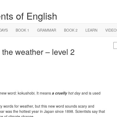
nts of English
DAYS
BOOK 1
GRAMMAR
BOOK 2
LEARN
VIDEO
S
the weather – level 2
fo
 new word: kokushobi. It means
a cruelly
hot day
and is used
ty words for weather, but this new word sounds scary and
 year was the hottest year in Japan since 1898. Scientists say that
e of climate change.