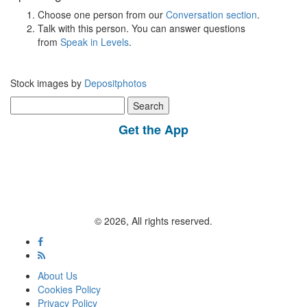
Choose one person from our
Conversation section
.
Talk with this person. You can answer questions
from
Speak in Levels
.
Stock images by
Depositphotos
Search
for:
Get the App
© 2026, All rights reserved.
About Us
Cookies Policy
Privacy Policy