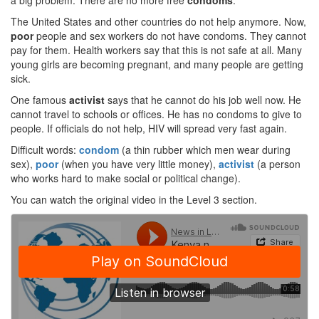
a big problem. There are no more free
condoms
.
The United States and other countries do not help anymore. Now,
poor
people and sex workers do not have condoms. They cannot
pay for them. Health workers say that this is not safe at all. Many
young girls are becoming pregnant, and many people are getting
sick.
One famous
activist
says that he cannot do his job well now. He
cannot travel to schools or offices. He has no condoms to give to
people. If officials do not help, HIV will spread very fast again.
Difficult words:
condom
(a thin rubber which men wear during
sex),
poor
(when you have very little money),
activist
(a person
who works hard to make social or political change).
You can watch the original video in the Level 3 section.