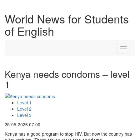
World News for Students
of English
Toggle
navigati
Kenya needs condoms – level
1
Level 1
Level 2
Level 3
25-05-2026 07:00
Kenya has a good program to stop HIV. But now the country has