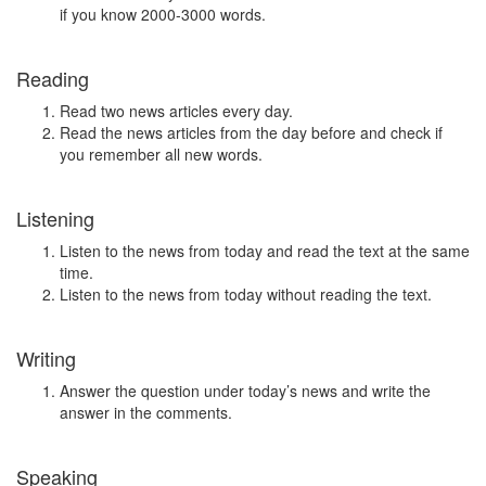
if you know 2000-3000 words.
Reading
Read two news articles every day.
Read the news articles from the day before and check if
you remember all new words.
Listening
Listen to the news from today and read the text at the same
time.
Listen to the news from today without reading the text.
Writing
Answer the question under today’s news and write the
answer in the comments.
Speaking