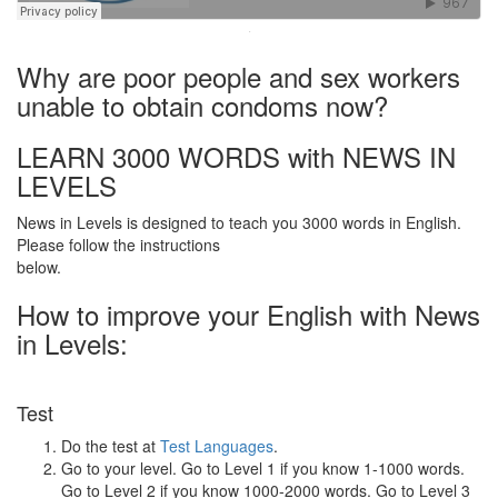
·
Why are poor people and sex workers
unable to obtain condoms now?
LEARN 3000 WORDS with NEWS IN
LEVELS
News in Levels is designed to teach you 3000 words in English.
Please follow the instructions
below.
How to improve your English with News
in Levels:
Test
Do the test at
Test Languages
.
Go to your level. Go to Level 1 if you know 1-1000 words.
Go to Level 2 if you know 1000-2000 words. Go to Level 3