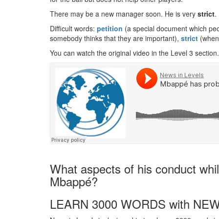
There may be a new manager soon. He is very
strict
.
Difficult words:
petition
(a special document which peo
somebody thinks that they are important),
strict
(when 
You can watch the original video in the Level 3 section.
What aspects of his conduct while
Mbappé?
LEARN 3000 WORDS with NEW