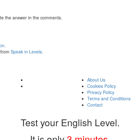
te the answer in the comments.
ion
.
s from
Speak in Levels
.
About Us
Cookies Policy
Privacy Policy
Terms and Conditions
Contact
Test your English Level.
It is only
3 minutes
.