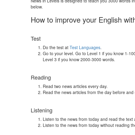
News in Levels is designed to teach you 3000 words in 
below.
How to improve your English wit
Test
Do the test at
Test Languages
.
Go to your level. Go to Level 1 if you know 1-1
Level 3 if you know 2000-3000 words.
Reading
Read two news articles every day.
Read the news articles from the day before and
Listening
Listen to the news from today and read the text 
Listen to the news from today without reading the