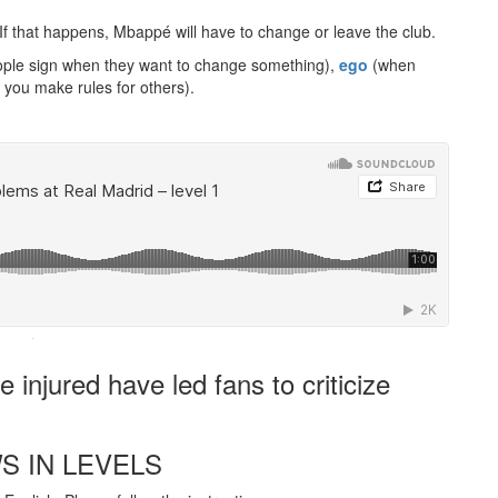
 If that happens, Mbappé will have to change or leave the club.
ple sign when they want to change something),
ego
(when
you make rules for others).
·
 injured have led fans to criticize
S IN LEVELS