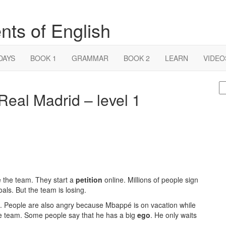
nts of English
DAYS
BOOK 1
GRAMMAR
BOOK 2
LEARN
VIDEO
S
eal Madrid – level 1
fo
 the team. They start a
petition
online. Millions of people sign
ls. But the team is losing.
. People are also angry because Mbappé is on vacation while
 the team. Some people say that he has a big
ego
. He only waits