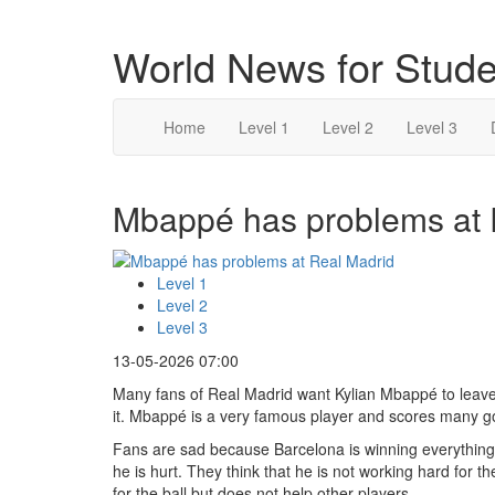
World News for Stude
Home
Level 1
Level 2
Level 3
Mbappé has problems at R
Level 1
Level 2
Level 3
13-05-2026 07:00
Many fans of Real Madrid want Kylian Mbappé to leave
it. Mbappé is a very famous player and scores many goa
Fans are sad because Barcelona is winning everything
he is hurt. They think that he is not working hard for
for the ball but does not help other players.