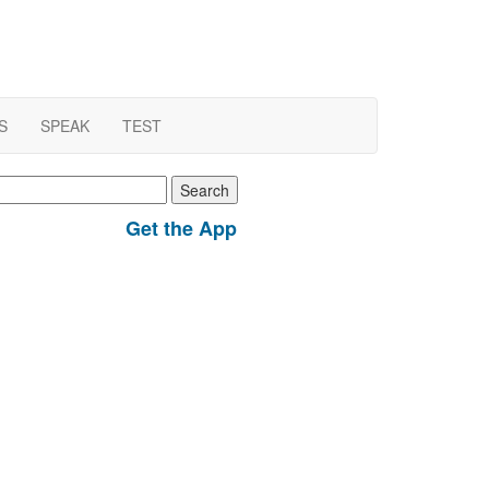
S
SPEAK
TEST
earch
r:
Get the App