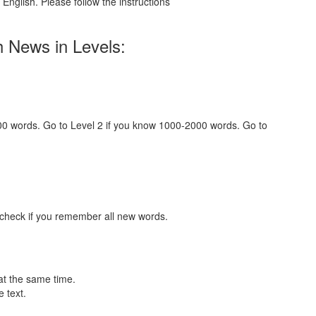
English. Please follow the instructions
h News in Levels:
000 words. Go to Level 2 if you know 1000-2000 words. Go to
 check if you remember all new words.
at the same time.
 text.