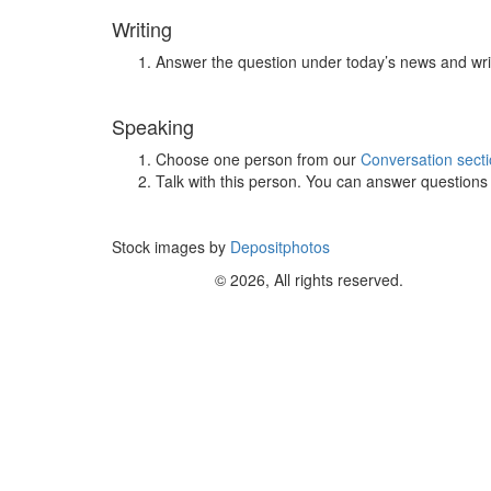
Writing
Answer the question under today’s news and wri
Speaking
Choose one person from our
Conversation sect
Talk with this person. You can answer question
Stock images by
Depositphotos
© 2026, All rights reserved.